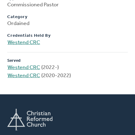
Commissioned Pastor
Category
Ordained
Credentials Held By
Westend CRC
Served
Westend CRC
(2022-)
Westend CRC
(2020-2022)