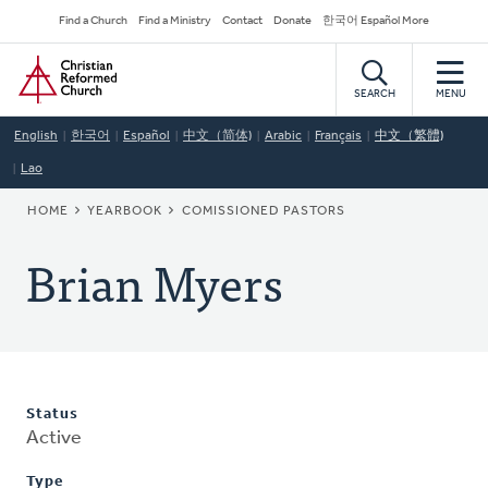
Skip
Secondary
Find a Church
Find a Ministry
Contact
Donate
한국어 Español More
to
Navigation
Home
main
content
SEARCH
MENU
English
한국어
Español
中文（简体)
Arabic
Français
中文（繁體)
Lao
BREADCRUMB
HOME
YEARBOOK
COMISSIONED PASTORS
Brian Myers
Status
Active
Type