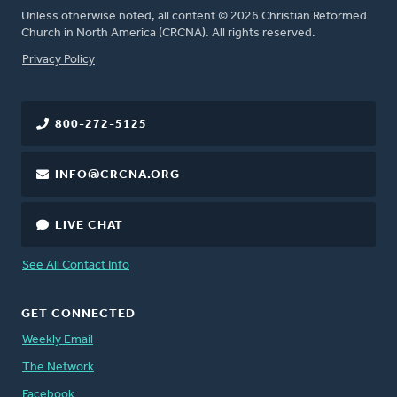
Unless otherwise noted, all content © 2026 Christian Reformed
Church in North America (CRCNA). All rights reserved.
FOOTER
Privacy Policy
800-272-5125
INFO@CRCNA.ORG
LIVE CHAT
See All Contact Info
GET CONNECTED
Weekly Email
The Network
Facebook