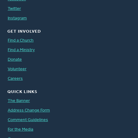
Twitter
Instagram
GET INVOLVED
Find a Church
Find a Ministry
Donate
Volunteer
Careers
QUICK LINKS
The Banner
Address Change Form
Comment Guidelines
For the Media