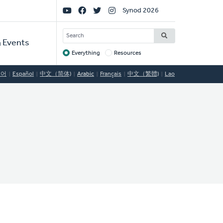
Social
Synod 2026
Links
SEARCH
 Events
Everything
Resources
Target
국어
Español
中文（简体)
Arabic
Français
中文（繁體)
Lao