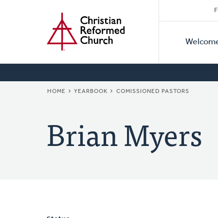
Secon
Home
Skip
F
to
Primar
Naviga
main
Welcom
Naviga
content
BREADCRUMB
HOME
YEARBOOK
COMISSIONED PASTORS
Brian Myers