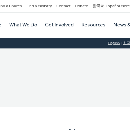
dary
ind a Church
Find a Ministry
Contact
Donate
한국어 Español More
y
tion
e
What We Do
Get Involved
Resources
News &
tion
English
한