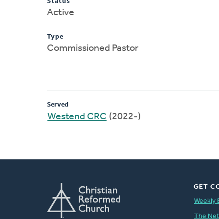
Status
Active
Type
Commissioned Pastor
Served
Westend CRC
(2022-)
GET C
Weekly 
The Ne