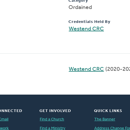
Category
Ordained
Credentials Held By
Westend CRC
Westend CRC
(2020-20
ONNECTED
GET INVOLVED
QUICK LINKS
Email
Find a Church
The Banner
twork
Find a Ministry
Address Change Fo