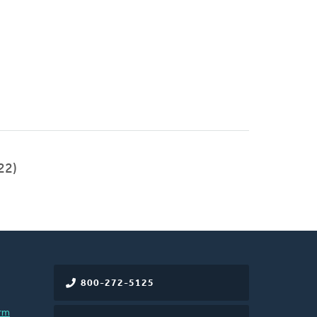
22)
800-272-5125
rm