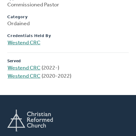
Commissioned Pastor
Category
Ordained
Credentials Held By
Westend CRC
Served
Westend CRC
(2022-)
Westend CRC
(2020-2022)