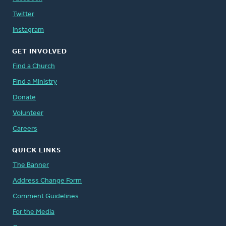
Twitter
Instagram
GET INVOLVED
Find a Church
Find a Ministry
Donate
Volunteer
Careers
QUICK LINKS
The Banner
Address Change Form
Comment Guidelines
For the Media