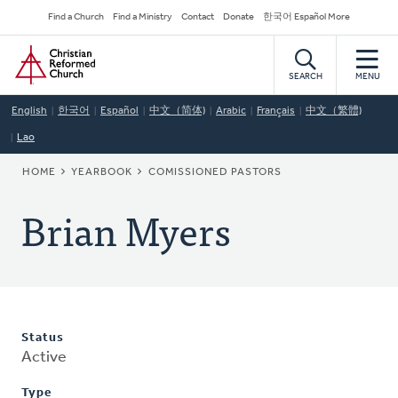
Skip
Secondary
Find a Church
Find a Ministry
Contact
Donate
한국어 Español More
to
Navigation
Home
main
content
SEARCH
MENU
English
한국어
Español
中文（简体)
Arabic
Français
中文（繁體)
Lao
BREADCRUMB
HOME
YEARBOOK
COMISSIONED PASTORS
Brian Myers
Status
Active
Type