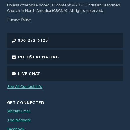
Unless otherwise noted, all content © 2026 Christian Reformed
Church in North America (CRCNA). All rights reserved.
FOOTER
Privacy Policy
800-272-5125
INFO@CRCNA.ORG
LIVE CHAT
See All Contact Info
GET CONNECTED
Weekly Email
The Network
Facebook