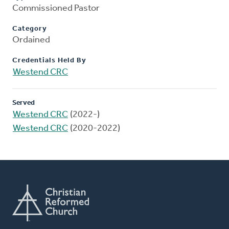
Commissioned Pastor
Category
Ordained
Credentials Held By
Westend CRC
Served
Westend CRC
(2022-)
Westend CRC
(2020-2022)