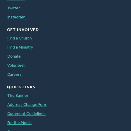
Twitter
Instagram
GET INVOLVED
Find a Church
Find a Ministry
Donate
Volunteer
Careers
QUICK LINKS
The Banner
Address Change Form
Comment Guidelines
For the Media