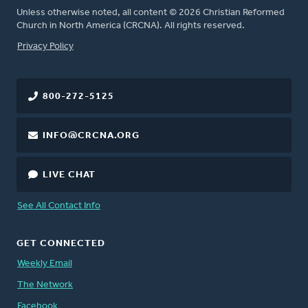
Unless otherwise noted, all content © 2026 Christian Reformed
Church in North America (CRCNA). All rights reserved.
FOOTER
Privacy Policy
800-272-5125
INFO@CRCNA.ORG
LIVE CHAT
See All Contact Info
GET CONNECTED
Weekly Email
The Network
Facebook