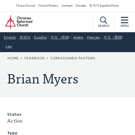
Skip
Secondary
Find a Church
Find a Ministry
Contact
Donate
한국어 Español More
to
Navigation
Home
main
content
SEARCH
MENU
English
한국어
Español
中文（简体)
Arabic
Français
中文（繁體)
Lao
BREADCRUMB
HOME
YEARBOOK
COMISSIONED PASTORS
Brian Myers
Status
Active
Type