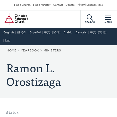
Skip
Secondary
Find a Church
Find a Ministry
Contact
Donate
한국어 Español More
to
Navigation
Home
main
content
SEARCH
MENU
English
한국어
Español
中文（简体)
Arabic
Français
中文（繁體)
Lao
BREADCRUMB
HOME
YEARBOOK
MINISTERS
Ramon L.
Orostizaga
Status