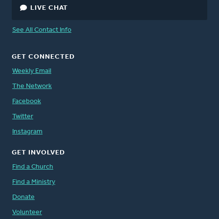
LIVE CHAT
See All Contact Info
GET CONNECTED
Weekly Email
The Network
Facebook
Twitter
Instagram
GET INVOLVED
Find a Church
Find a Ministry
Donate
Volunteer