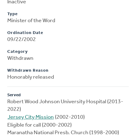
Inactive
Type
Minister of the Word
Ordination Date
09/22/2002
Category
Withdrawn
Withdrawn Reason
Honorably released
Served
Robert Wood Johnson University Hospital (2013-
2022)
Jersey City Mission
(2002-2010)
Eligible for call (2000-2002)
Maranatha National Presb. Church (1998-2000)