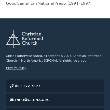
Good Samaritan National Presb. (1991-1997)
Unless otherwise noted, all content © 2026 Christian Reformed
Church in North America (CRCNA). All rights reserved.
FOOTER
Privacy Policy
800-272-5125
INFO@CRCNA.ORG