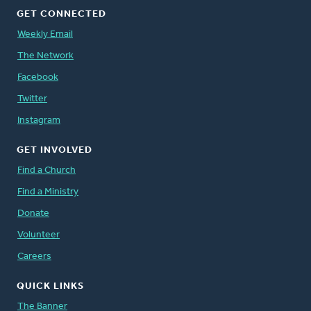
GET CONNECTED
Weekly Email
The Network
Facebook
Twitter
Instagram
GET INVOLVED
Find a Church
Find a Ministry
Donate
Volunteer
Careers
QUICK LINKS
The Banner