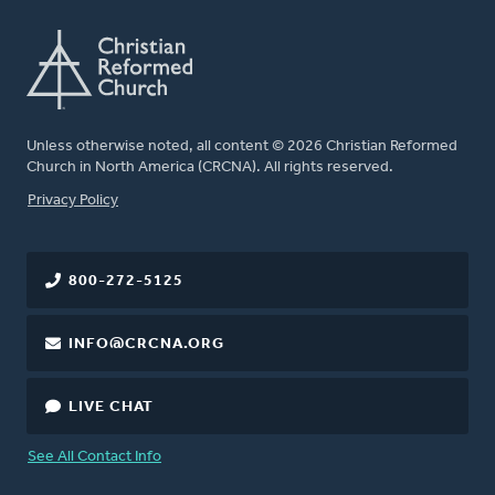
Unless otherwise noted, all content © 2026 Christian Reformed
Church in North America (CRCNA). All rights reserved.
FOOTER
Privacy Policy
800-272-5125
INFO@CRCNA.ORG
LIVE CHAT
See All Contact Info