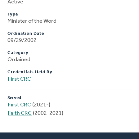
Active
Type
Minister of the Word
Ordination Date
09/29/2002
Category
Ordained
Credentials Held By
First CRC
Served
First CRC
(2021-)
Faith CRC
(2002-2021)