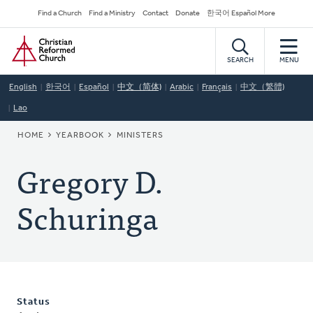
Skip
Secondary
Find a Church
Find a Ministry
Contact
Donate
한국어 Español More
to
Navigation
Home
main
content
SEARCH
MENU
English
한국어
Español
中文（简体)
Arabic
Français
中文（繁體)
Lao
BREADCRUMB
HOME
YEARBOOK
MINISTERS
Gregory D.
Schuringa
Status