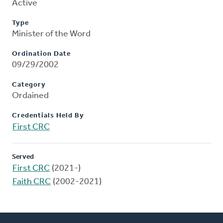
Active
Type
Minister of the Word
Ordination Date
09/29/2002
Category
Ordained
Credentials Held By
First CRC
Served
First CRC
(2021-)
Faith CRC
(2002-2021)