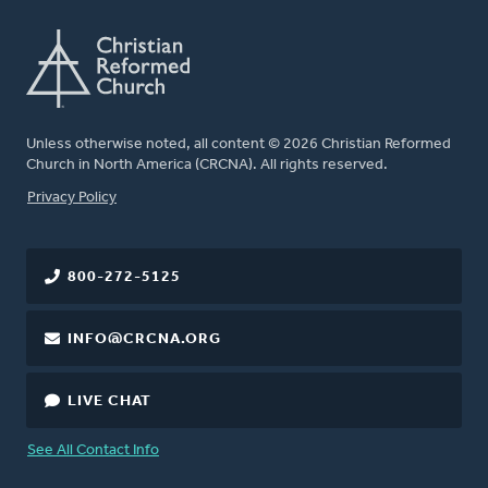
Unless otherwise noted, all content © 2026 Christian Reformed
Church in North America (CRCNA). All rights reserved.
FOOTER
Privacy Policy
800-272-5125
INFO@CRCNA.ORG
LIVE CHAT
See All Contact Info