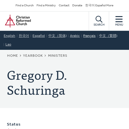
Skip
Secondary
Find a Church
Find a Ministry
Contact
Donate
한국어 Español More
to
Navigation
Home
main
content
SEARCH
MENU
English
한국어
Español
中文（简体)
Arabic
Français
中文（繁體)
Lao
BREADCRUMB
HOME
YEARBOOK
MINISTERS
Gregory D.
Schuringa
Status