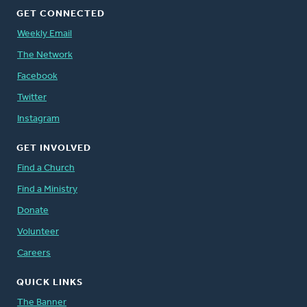
GET CONNECTED
Weekly Email
The Network
Facebook
Twitter
Instagram
GET INVOLVED
Find a Church
Find a Ministry
Donate
Volunteer
Careers
QUICK LINKS
The Banner