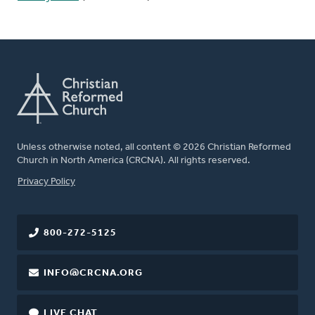
Unless otherwise noted, all content © 2026 Christian Reformed
Church in North America (CRCNA). All rights reserved.
FOOTER
Privacy Policy
800-272-5125
INFO@CRCNA.ORG
LIVE CHAT