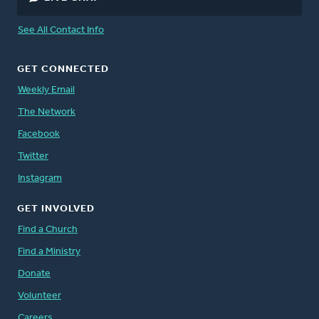
See All Contact Info
GET CONNECTED
Weekly Email
The Network
Facebook
Twitter
Instagram
GET INVOLVED
Find a Church
Find a Ministry
Donate
Volunteer
Careers