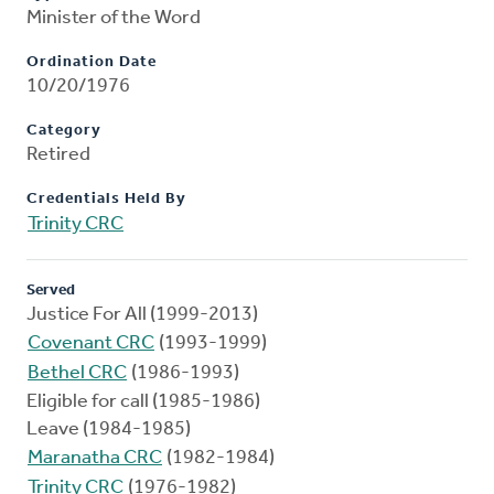
Minister of the Word
Ordination Date
10/20/1976
Category
Retired
Credentials Held By
Trinity CRC
Served
Justice For All (1999-2013)
Covenant CRC
(1993-1999)
Bethel CRC
(1986-1993)
Eligible for call (1985-1986)
Leave (1984-1985)
Maranatha CRC
(1982-1984)
Trinity CRC
(1976-1982)