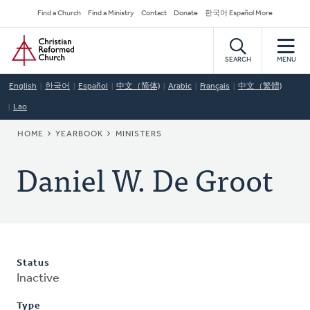
Skip
Secondary
Find a Church
Find a Ministry
Contact
Donate
한국어 Español More
to
Navigation
Home
main
content
SEARCH
MENU
English
한국어
Español
中文（简体)
Arabic
Français
中文（繁體)
Lao
BREADCRUMB
HOME
YEARBOOK
MINISTERS
Daniel W. De Groot
Status
Inactive
Type