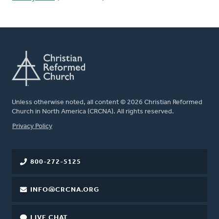
Unless otherwise noted, all content © 2026 Christian Reformed
Church in North America (CRCNA). All rights reserved.
FOOTER
Privacy Policy
800-272-5125
INFO@CRCNA.ORG
LIVE CHAT