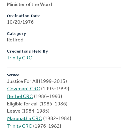
Minister of the Word
Ordination Date
10/20/1976
Category
Retired
Credentials Held By
Trinity CRC
Served
Justice For All (1999-2013)
Covenant CRC
(1993-1999)
Bethel CRC
(1986-1993)
Eligible for call (1985-1986)
Leave (1984-1985)
Maranatha CRC
(1982-1984)
Trinity CRC
(1976-1982)