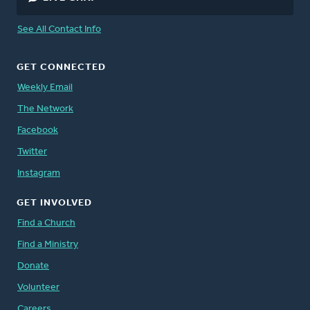
See All Contact Info
GET CONNECTED
Weekly Email
The Network
Facebook
Twitter
Instagram
GET INVOLVED
Find a Church
Find a Ministry
Donate
Volunteer
Careers