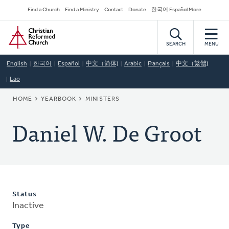
Skip
Secondary
Find a Church
Find a Ministry
Contact
Donate
한국어 Español More
to
Navigation
Home
main
content
SEARCH
MENU
English
한국어
Español
中文（简体)
Arabic
Français
中文（繁體)
Lao
BREADCRUMB
HOME
YEARBOOK
MINISTERS
Daniel W. De Groot
Status
Inactive
Type