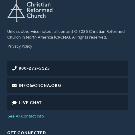
Unless otherwise noted, all content © 2026 Christian Reformed
Church in North America (CRCNA). All rights reserved.
FOOTER
Privacy Policy
800-272-5125
INFO@CRCNA.ORG
LIVE CHAT
See All Contact Info
GET CONNECTED