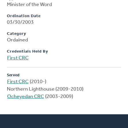
Minister of the Word
Ordination Date
03/30/2003
Category
Ordained
Credentials Held By
First CRC
Served
First CRC
(2010-)
Northern Lighthouse (2009-2010)
Ocheyedan CRC
(2003-2009)