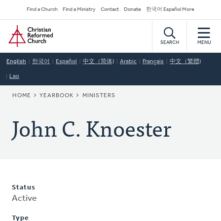
Skip
Secondary
Find a Church
Find a Ministry
Contact
Donate
한국어 Español More
to
Navigation
Home
main
content
SEARCH
MENU
English
한국어
Español
中文（简体)
Arabic
Français
中文（繁體)
Lao
BREADCRUMB
HOME
YEARBOOK
MINISTERS
John C. Knoester
Status
Active
Type