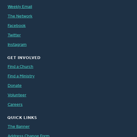
Weekly Email
The Network
Facebook
Twitter
Instagram
GET INVOLVED
Find a Church
Find a Ministry
Donate
Volunteer
Careers
QUICK LINKS
The Banner
Address Change Form