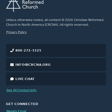
Unless otherwise noted, all content © 2026 Christian Reformed
Church in North America (CRCNA). All rights reserved.
FOOTER
Privacy Policy
800-272-5125
INFO@CRCNA.ORG
LIVE CHAT
See All Contact Info
GET CONNECTED
Weekly Email