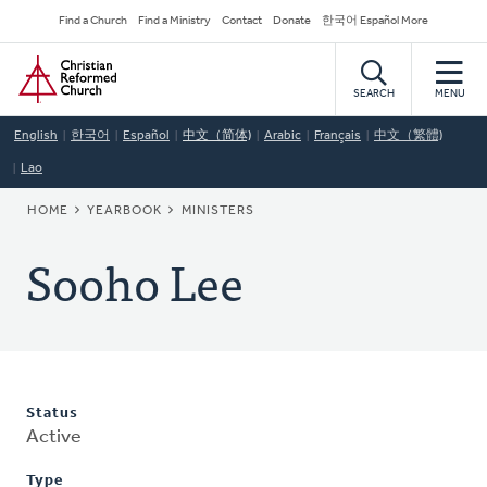
Skip
Secondary
Find a Church
Find a Ministry
Contact
Donate
한국어 Español More
to
Navigation
Home
main
content
SEARCH
MENU
English
한국어
Español
中文（简体)
Arabic
Français
中文（繁體)
Lao
BREADCRUMB
HOME
YEARBOOK
MINISTERS
Sooho Lee
Status
Active
Type