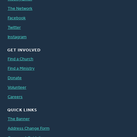
The Network
Facebook
Twitter
Instagram
GET INVOLVED
Find a Church
Find a Ministry
Donate
Volunteer
Careers
QUICK LINKS
The Banner
Address Change Form