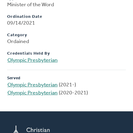
Minister of the Word
Ordination Date
09/14/2021
Category
Ordained
Credentials Held By
Olympic Presbyterian
Served
Olympic Presbyterian
(2021-)
Olympic Presbyterian
(2020-2021)