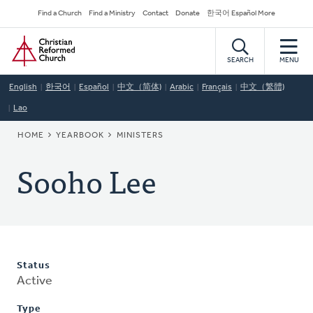
Skip
Secondary
Find a Church
Find a Ministry
Contact
Donate
한국어 Español More
to
Navigation
Home
main
content
SEARCH
MENU
English
한국어
Español
中文（简体)
Arabic
Français
中文（繁體)
Lao
BREADCRUMB
HOME
YEARBOOK
MINISTERS
Sooho Lee
Status
Active
Type