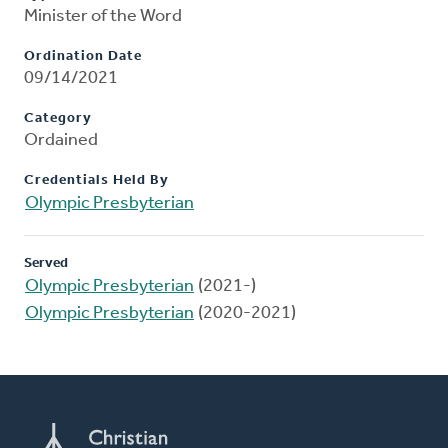
Minister of the Word
Ordination Date
09/14/2021
Category
Ordained
Credentials Held By
Olympic Presbyterian
Served
Olympic Presbyterian
(2021-)
Olympic Presbyterian
(2020-2021)