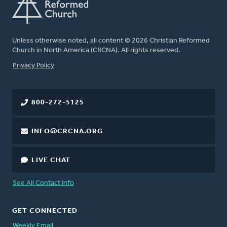
Unless otherwise noted, all content © 2026 Christian Reformed
Church in North America (CRCNA). All rights reserved.
FOOTER
Privacy Policy
800-272-5125
INFO@CRCNA.ORG
LIVE CHAT
See All Contact Info
GET CONNECTED
Weekly Email