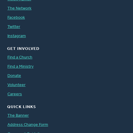
The Network
Facebook
Twitter
Instagram
GET INVOLVED
Find a Church
Find a Ministry
Donate
Volunteer
Careers
QUICK LINKS
The Banner
Address Change Form