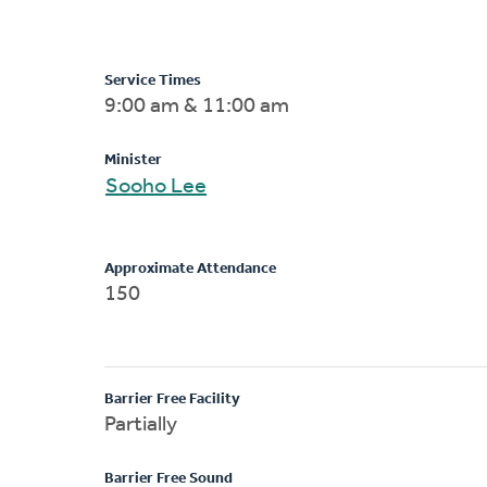
Service Times
9:00 am & 11:00 am
Minister
Sooho Lee
Approximate Attendance
150
Barrier Free Facility
Partially
Barrier Free Sound