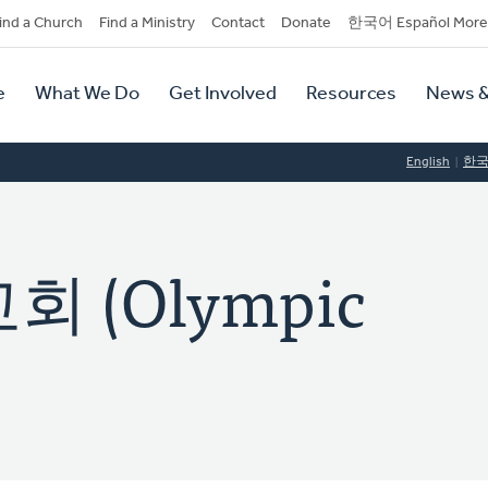
dary
ind a Church
Find a Ministry
Contact
Donate
한국어 Español More
y
tion
e
What We Do
Get Involved
Resources
News &
tion
English
한
 (Olympic
)