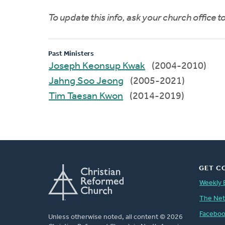
To update this info, ask your church office 
Past Ministers
Joseph Keonsup Kwak
(2004-2010)
Jahng Soo Jeong
(2005-2021)
Tim Taesan Kwon
(2014-2019)
GET C
Weekly 
The Ne
Facebo
Unless otherwise noted, all content © 2026