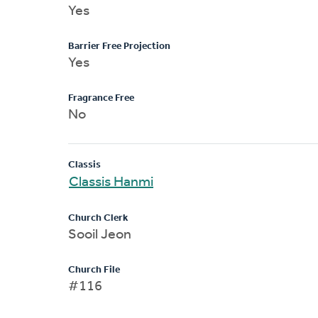
Yes
Barrier Free Projection
Yes
Fragrance Free
No
Classis
Classis Hanmi
Church Clerk
Sooil Jeon
Church File
#116