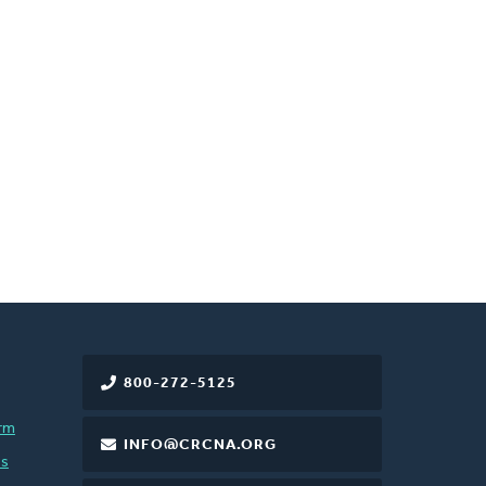
800-272-5125
rm
INFO@CRCNA.ORG
es