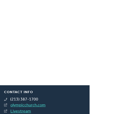
CONTACT INFO
(213) 387-1700
olympicchurch.com
Livestream