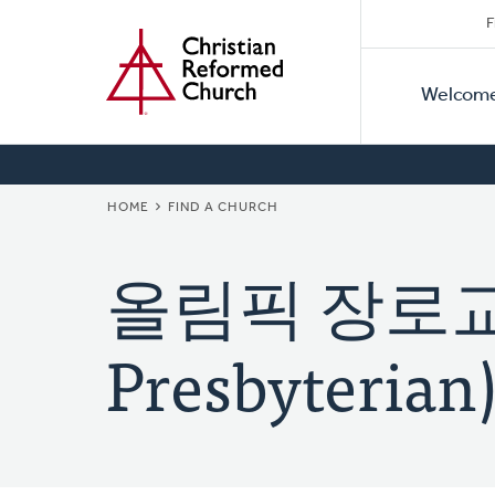
Secon
Home
Skip
F
to
Primar
Naviga
main
Welcom
Naviga
content
BREADCRUMB
HOME
FIND A CHURCH
올림픽 장로교회
Presbyterian