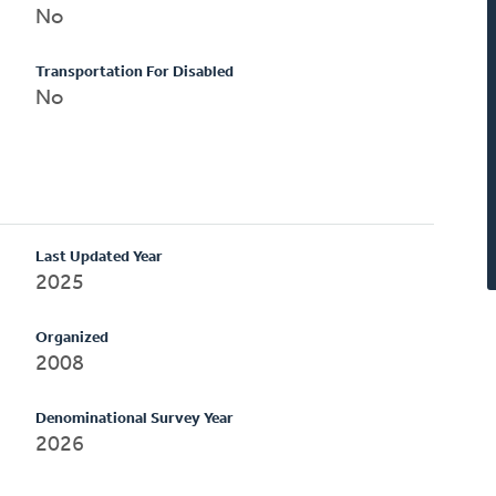
No
Transportation For Disabled
No
Last Updated Year
2025
Organized
2008
Denominational Survey Year
2026