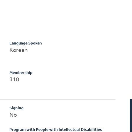
Language Spoken
Korean
Membership
310
Signing
No
Program with People with Intellectual Disabilities