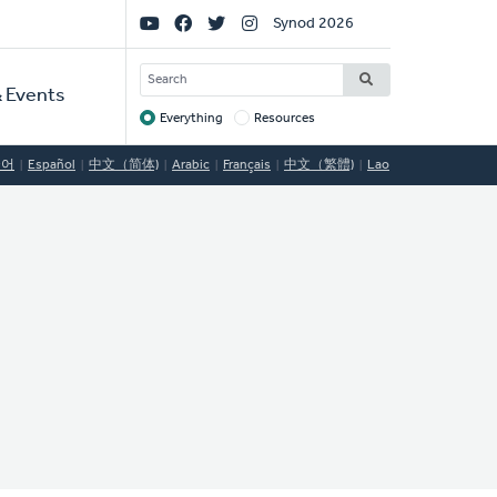
Social
Synod 2026
Links
SEARCH
 Events
Everything
Resources
Target
국어
Español
中文（简体)
Arabic
Français
中文（繁體)
Lao