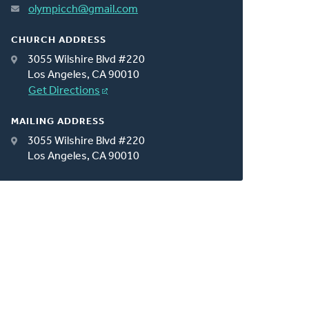
olympicch@gmail.com
CHURCH ADDRESS
3055 Wilshire Blvd #220
Los Angeles, CA 90010
Get Directions
MAILING ADDRESS
3055 Wilshire Blvd #220
Los Angeles, CA 90010