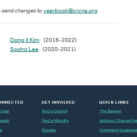
to send changes to
yearbook@crcna.org
Dong il Kim
(2018-2022)
Sooho Lee
(2020-2021)
ONNECTED
GET INVOLVED
QUICK LINKS
Email
Find a Church
The Banner
twork
Find a Ministry
Address Change Fo
ok
Donate
Comment Guidelin