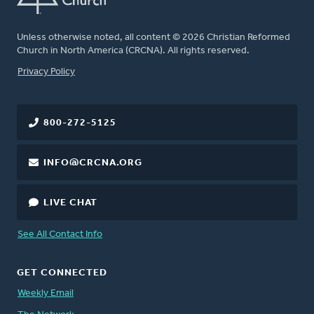
Unless otherwise noted, all content © 2026 Christian Reformed
Church in North America (CRCNA). All rights reserved.
FOOTER
Privacy Policy
800-272-5125
INFO@CRCNA.ORG
LIVE CHAT
See All Contact Info
GET CONNECTED
Weekly Email