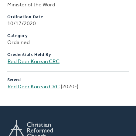
Minister of the Word
Ordination Date
10/17/2020
Category
Ordained
Credentials Held By
Red Deer Korean CRC
Served
Red Deer Korean CRC
(2020-)