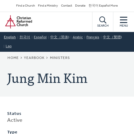
Skip
Secondary
Find a Church
Find a Ministry
Contact
Donate
한국어 Español More
to
Navigation
Home
main
content
SEARCH
MENU
English
한국어
Español
中文（简体)
Arabic
Français
中文（繁體)
Lao
BREADCRUMB
HOME
YEARBOOK
MINISTERS
Jung Min Kim
Status
Active
Type