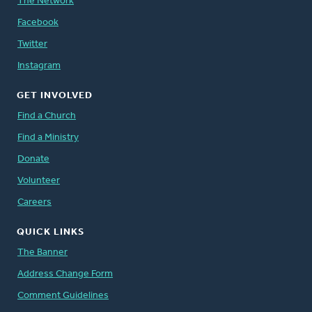
The Network
Facebook
Twitter
Instagram
GET INVOLVED
Find a Church
Find a Ministry
Donate
Volunteer
Careers
QUICK LINKS
The Banner
Address Change Form
Comment Guidelines