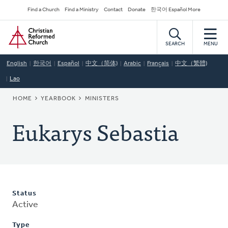
Skip
Secondary
Find a Church
Find a Ministry
Contact
Donate
한국어 Español More
to
Navigation
Home
main
content
SEARCH
MENU
English
한국어
Español
中文（简体)
Arabic
Français
中文（繁體)
Lao
BREADCRUMB
HOME
YEARBOOK
MINISTERS
Eukarys Sebastia
Status
Active
Type