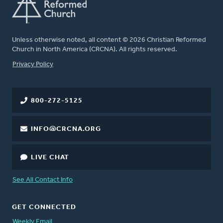
Unless otherwise noted, all content © 2026 Christian Reformed
Church in North America (CRCNA). All rights reserved.
FOOTER
Privacy Policy
800-272-5125
INFO@CRCNA.ORG
LIVE CHAT
See All Contact Info
GET CONNECTED
Weekly Email