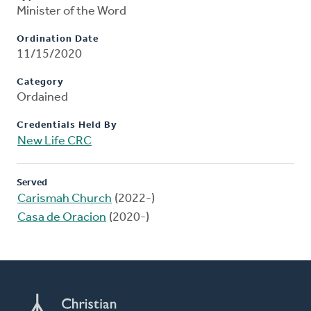
Minister of the Word
Ordination Date
11/15/2020
Category
Ordained
Credentials Held By
New Life CRC
Served
Carismah Church
(2022-)
Casa de Oracion
(2020-)