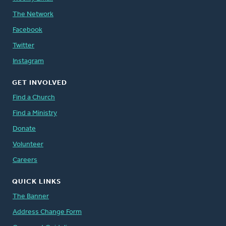
The Network
Facebook
Twitter
Instagram
GET INVOLVED
Find a Church
Find a Ministry
Donate
Volunteer
Careers
QUICK LINKS
The Banner
Address Change Form