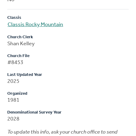
Classis
Classis Rocky Mountain
Church Clerk
Shan Kelley
Church File
#8453
Last Updated Year
2025
Organized
1981
Denominational Survey Year
2028
To update this info, ask your church office to send