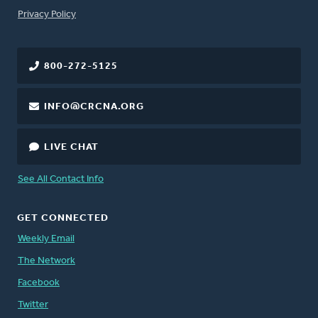
FOOTER
Privacy Policy
800-272-5125
INFO@CRCNA.ORG
LIVE CHAT
See All Contact Info
GET CONNECTED
Weekly Email
The Network
Facebook
Twitter