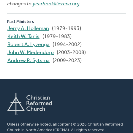
changes to
yearbook@crcna.org
Past Ministers
Jerry A. Holleman
(1979-1993)
Keith W. Tanis
(1979-1983)
Robert A. Lyzenga
(1994-2002)
John W. Medendorp
(2003-2008)
Andrew R. Sytsma
(2009-2023)
Unless otherwise noted, all content © 2026 Christian Reformed
Church in North America (CRCNA). All rights reserved.