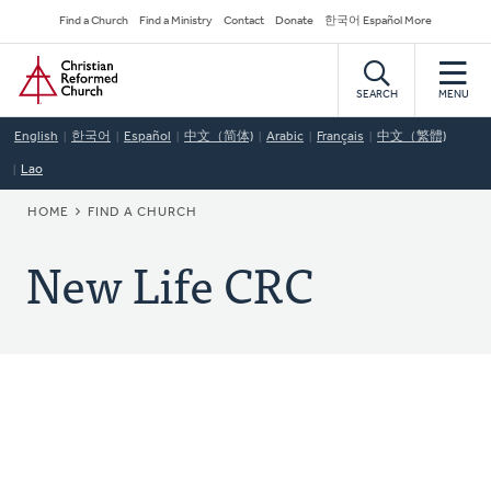
Skip
Secondary
Find a Church
Find a Ministry
Contact
Donate
한국어 Español More
to
Navigation
Home
main
content
SEARCH
MENU
English
한국어
Español
中文（简体)
Arabic
Français
中文（繁體)
Lao
BREADCRUMB
HOME
FIND A CHURCH
New Life CRC