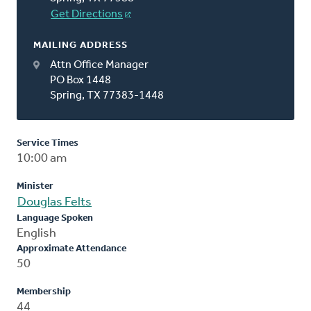
Get Directions
MAILING ADDRESS
Attn Office Manager
PO Box 1448
Spring, TX 77383-1448
Service Times
10:00 am
Minister
Douglas Felts
Language Spoken
English
Approximate Attendance
50
Membership
44