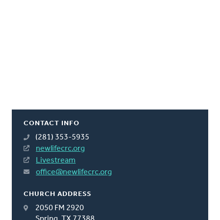
CONTACT INFO
(281) 353-5935
newlifecrc.org
Livestream
office@newlifecrc.org
CHURCH ADDRESS
2050 FM 2920
Spring, TX 77388