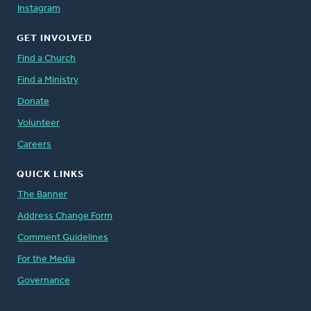
Instagram
GET INVOLVED
Find a Church
Find a Ministry
Donate
Volunteer
Careers
QUICK LINKS
The Banner
Address Change Form
Comment Guidelines
For the Media
Governance