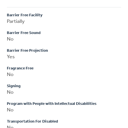
Barrier Free Facility
Partially
Barrier Free Sound
No
Barrier Free Projection
Yes
Fragrance Free
No
Signing
No
Program with People with Intellectual Disabilities
No
Transportation For Disabled
No