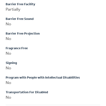
Barrier Free Facility
Partially
Barrier Free Sound
No
Barrier Free Projection
No
Fragrance Free
No
Signing
No
Program with People with Intellectual Disabilities
No
Transportation For Disabled
No