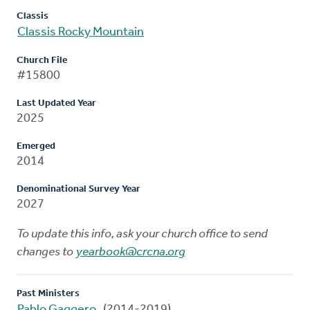
Classis
Classis Rocky Mountain
Church File
#15800
Last Updated Year
2025
Emerged
2014
Denominational Survey Year
2027
To update this info, ask your church office to send
changes to
yearbook@crcna.org
Past Ministers
Pablo Gaggero
(2014-2019)