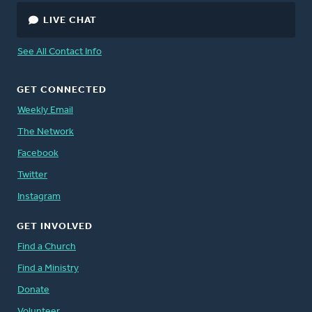
LIVE CHAT
See All Contact Info
GET CONNECTED
Weekly Email
The Network
Facebook
Twitter
Instagram
GET INVOLVED
Find a Church
Find a Ministry
Donate
Volunteer