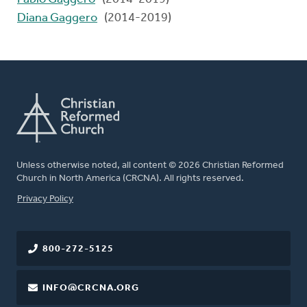
Diana Gaggero
(2014-2019)
Unless otherwise noted, all content © 2026 Christian Reformed
Church in North America (CRCNA). All rights reserved.
FOOTER
Privacy Policy
800-272-5125
INFO@CRCNA.ORG