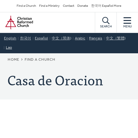
Skip
Secondary
Find a Church
Find a Ministry
Contact
Donate
한국어 Español More
to
Navigation
Home
main
content
SEARCH
MENU
English
한국어
Español
中文（简体)
Arabic
Français
中文（繁體)
Lao
BREADCRUMB
HOME
FIND A CHURCH
Casa de Oracion