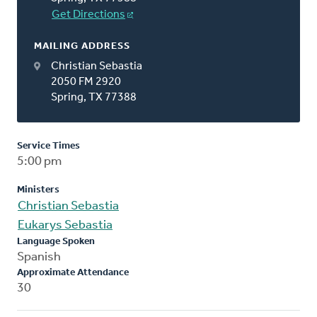
Get Directions
MAILING ADDRESS
Christian Sebastia
2050 FM 2920
Spring, TX 77388
Service Times
5:00 pm
Ministers
Christian Sebastia
Eukarys Sebastia
Language Spoken
Spanish
Approximate Attendance
30