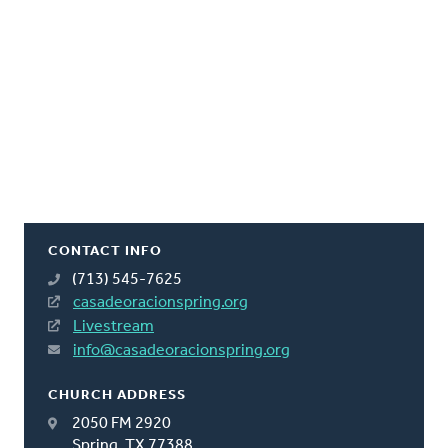
CONTACT INFO
(713) 545-7625
casadeoracionspring.org
Livestream
info@casadeoracionspring.org
CHURCH ADDRESS
2050 FM 2920
Spring, TX 77388