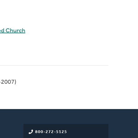
ed Church
-2007)
800-272-5125