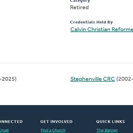
Category
Retired
Credentials Held By
Calvin Christian Reform
-2025)
Stephenville CRC
(2002
ONNECTED
GET INVOLVED
QUICK LINKS
Email
Find a Church
The Banner