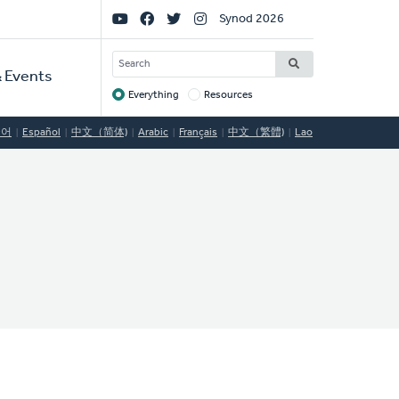
Social
Synod 2026
Links
SEARCH
 Events
Everything
Resources
Target
국어
Español
中文（简体)
Arabic
Français
中文（繁體)
Lao