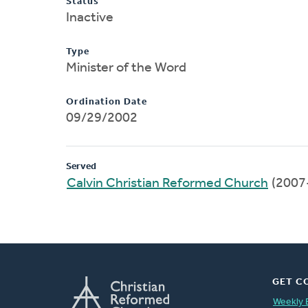
Status
Inactive
Type
Minister of the Word
Ordination Date
09/29/2002
Served
Calvin Christian Reformed Church
(2007
GET C
Weekly 