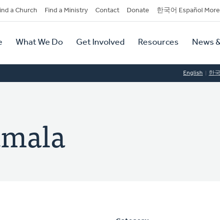
dary
ind a Church
Find a Ministry
Contact
Donate
한국어 Español More
y
tion
e
What We Do
Get Involved
Resources
News &
tion
English
한
amala