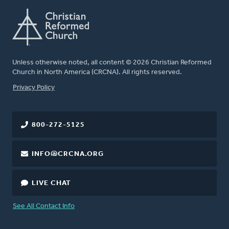
Unless otherwise noted, all content © 2026 Christian Reformed
Church in North America (CRCNA). All rights reserved.
FOOTER
Privacy Policy
800-272-5125
INFO@CRCNA.ORG
LIVE CHAT
See All Contact Info