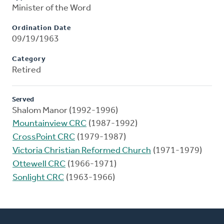
Minister of the Word
Ordination Date
09/19/1963
Category
Retired
Served
Shalom Manor (1992-1996)
Mountainview CRC
(1987-1992)
CrossPoint CRC
(1979-1987)
Victoria Christian Reformed Church
(1971-1979)
Ottewell CRC
(1966-1971)
Sonlight CRC
(1963-1966)