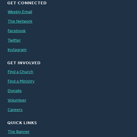
GET CONNECTED
Weekly Email
The Network
Facebook
Twitter
Instagram
GET INVOLVED
Find a Church
Find a Ministry
Donate
Volunteer
Careers
QUICK LINKS
The Banner