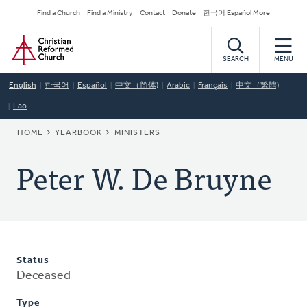
Skip
Secondary
Find a Church
Find a Ministry
Contact
Donate
한국어 Español More
to
Navigation
Home
main
content
SEARCH
MENU
English
한국어
Español
中文（简体)
Arabic
Français
中文（繁體)
Lao
BREADCRUMB
HOME
YEARBOOK
MINISTERS
Peter W. De Bruyne
Status
Deceased
Type