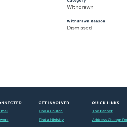
Category
Withdrawn
Withdrawn Reason
Dismissed
ONNECTED
GET INVOLVED
QUICK LINKS
Email
Find a Church
The Banner
twork
Find a Ministry
Address Change Fo