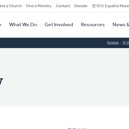
dary
ind a Church
Find a Ministry
Contact
Donate
한국어 Español More
y
tion
e
What We Do
Get Involved
Resources
News &
tion
English
한
y