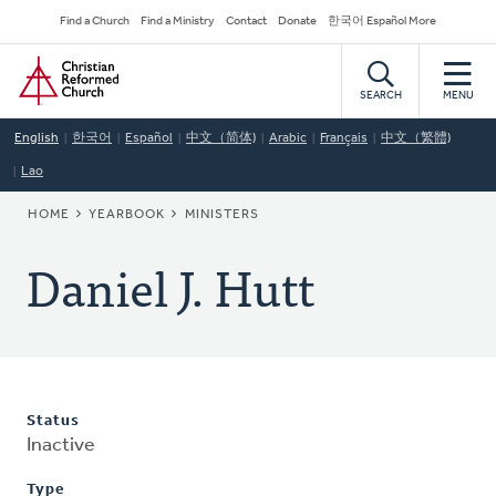
Skip
Secondary
Find a Church
Find a Ministry
Contact
Donate
한국어 Español More
to
Navigation
Home
main
content
SEARCH
MENU
English
한국어
Español
中文（简体)
Arabic
Français
中文（繁體)
Lao
BREADCRUMB
HOME
YEARBOOK
MINISTERS
Daniel J. Hutt
Status
Inactive
Type