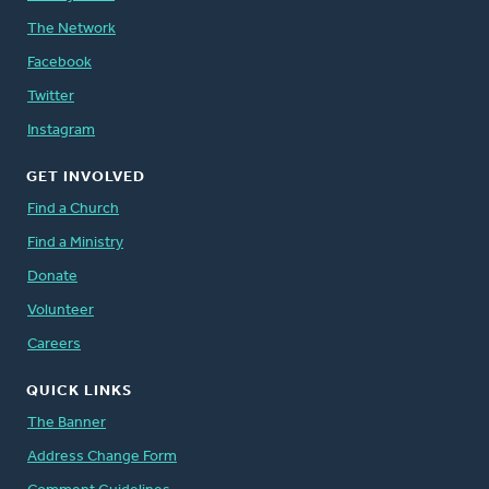
The Network
Facebook
Twitter
Instagram
GET INVOLVED
Find a Church
Find a Ministry
Donate
Volunteer
Careers
QUICK LINKS
The Banner
Address Change Form