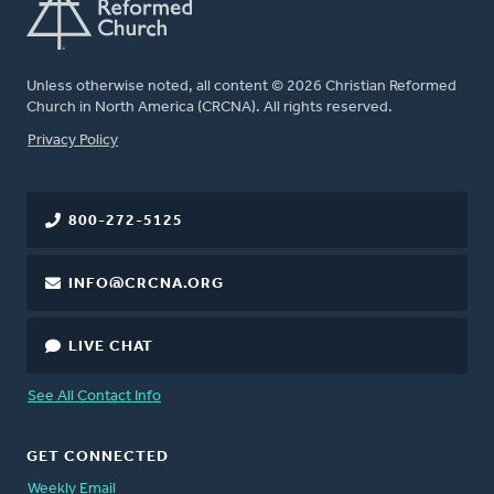
Unless otherwise noted, all content © 2026 Christian Reformed
Church in North America (CRCNA). All rights reserved.
FOOTER
Privacy Policy
800-272-5125
INFO@CRCNA.ORG
LIVE CHAT
See All Contact Info
GET CONNECTED
Weekly Email