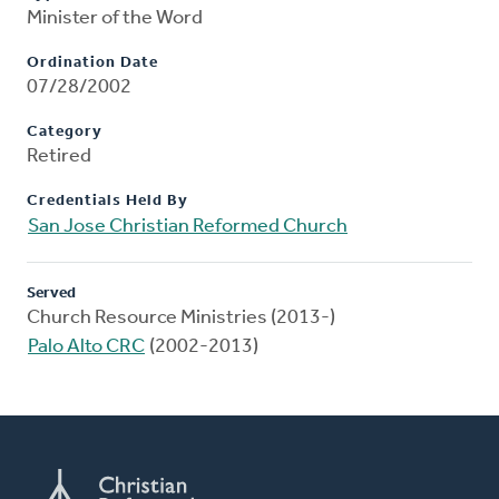
Minister of the Word
Ordination Date
07/28/2002
Category
Retired
Credentials Held By
San Jose Christian Reformed Church
Served
Church Resource Ministries (2013-)
Palo Alto CRC
(2002-2013)