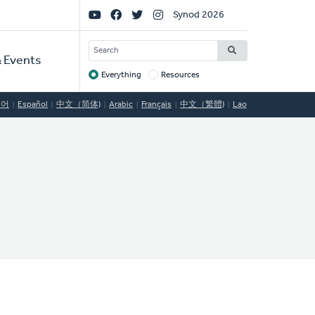
Social
Synod 2026
Links
SEARCH
 Events
Everything
Resources
Target
국어
Español
中文（简体)
Arabic
Français
中文（繁體)
Lao