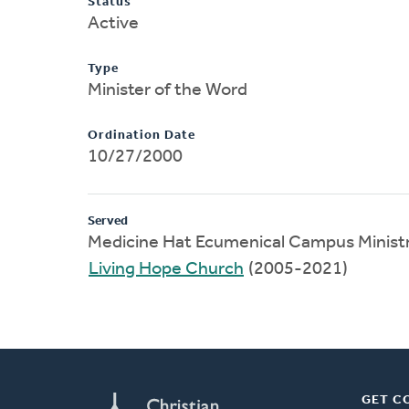
Status
Active
Type
Minister of the Word
Ordination Date
10/27/2000
Served
Medicine Hat Ecumenical Campus Ministr
Living Hope Church
(2005-2021)
GET C