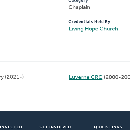
Category
Chaplain
Credentials Held By
Living Hope Church
y (2021-)
Luverne CRC
(2000-200
ONNECTED
GET INVOLVED
QUICK LINKS