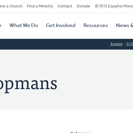
dary
ind a Church
Find a Ministry
Contact
Donate
한국어 Español More
y
tion
e
What We Do
Get Involved
Resources
News &
tion
English
한
oopmans