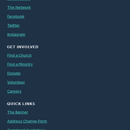
The Network
Facebook
Twitter
Instagram
GET INVOLVED
Find a Church
Find a Ministry
Donate
Volunteer
Careers
QUICK LINKS
The Banner
Address Change Form