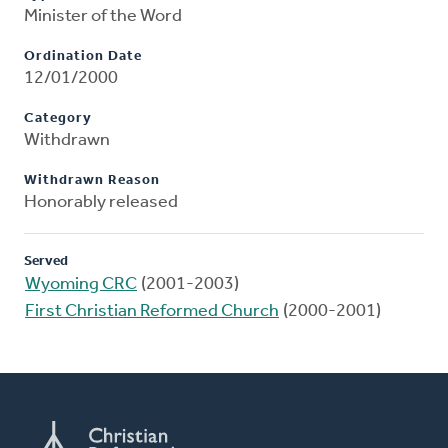
Minister of the Word
Ordination Date
12/01/2000
Category
Withdrawn
Withdrawn Reason
Honorably released
Served
Wyoming CRC
(2001-2003)
First Christian Reformed Church
(2000-2001)