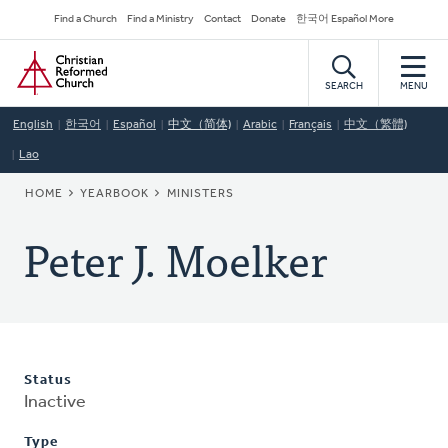
Skip
Secondary
Find a Church
Find a Ministry
Contact
Donate
한국어 Español More
to
Navigation
Home
main
content
SEARCH
MENU
English
한국어
Español
中文（简体)
Arabic
Français
中文（繁體)
Lao
BREADCRUMB
HOME
YEARBOOK
MINISTERS
Peter J. Moelker
Status
Inactive
Type