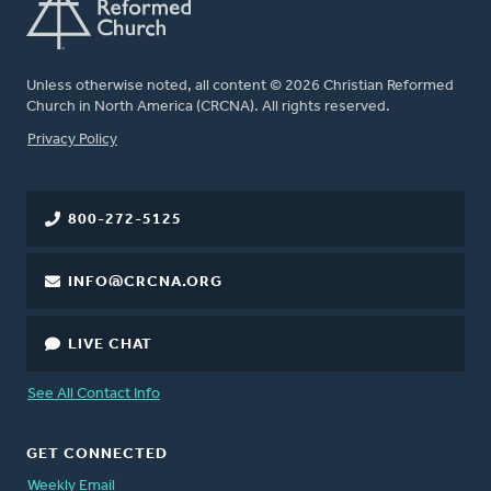
Unless otherwise noted, all content © 2026 Christian Reformed
Church in North America (CRCNA). All rights reserved.
FOOTER
Privacy Policy
800-272-5125
INFO@CRCNA.ORG
LIVE CHAT
See All Contact Info
GET CONNECTED
Weekly Email