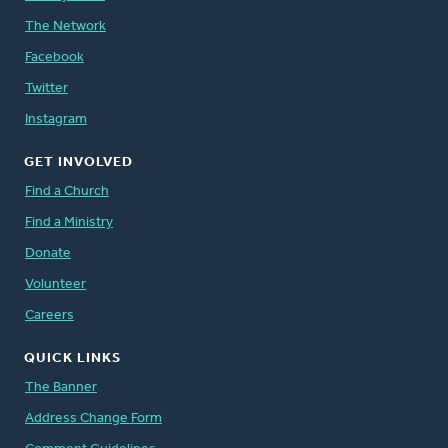
The Network
Facebook
Twitter
Instagram
GET INVOLVED
Find a Church
Find a Ministry
Donate
Volunteer
Careers
QUICK LINKS
The Banner
Address Change Form