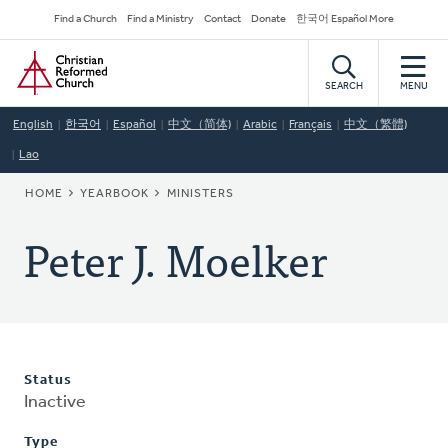
Skip
Secondary
Find a Church
Find a Ministry
Contact
Donate
한국어 Español More
to
Navigation
Home
main
content
SEARCH
MENU
English
한국어
Español
中文（简体)
Arabic
Français
中文（繁體)
Lao
BREADCRUMB
HOME
YEARBOOK
MINISTERS
Peter J. Moelker
Status
Inactive
Type