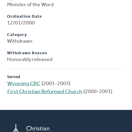
Minister of the Word
Ordination Date
12/01/2000
Category
Withdrawn
Withdrawn Reason
Honorably released
Served
Wyoming CRC
(2001-2003)
First Christian Reformed Church
(2000-2001)