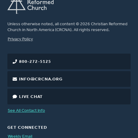
Unless otherwise noted, all content © 2026 Christian Reformed
Church in North America (CRCNA). All rights reserved.
FOOTER
Privacy Policy
800-272-5125
INFO@CRCNA.ORG
LIVE CHAT
See All Contact Info
GET CONNECTED
Weekly Email