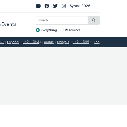
Social
Synod 2026
Links
SEARCH
 Events
Everything
Resources
Target
국어
Español
中文（简体)
Arabic
Français
中文（繁體)
Lao