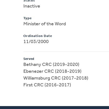
Status
Inactive
Type
Minister of the Word
Ordination Date
11/03/2000
Served
Bethany CRC (2019-2020)
Ebenezer CRC (2018-2019)
Williamsburg CRC (2017-2018)
First CRC (2016-2017)