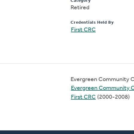
Category
Retired
Credentials Held By
First CRC
Evergreen Community C
Evergreen Community 
First CRC
(2000-2008)