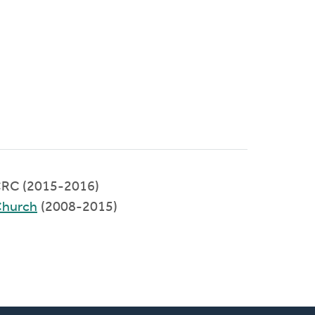
RC (2015-2016)
Church
(2008-2015)