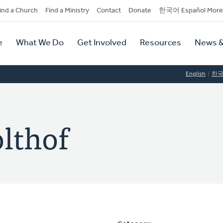
dary
ind a Church
Find a Ministry
Contact
Donate
한국어 Español More
y
tion
e
What We Do
Get Involved
Resources
News &
tion
English
한
lthof