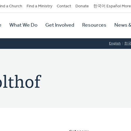
dary
ind a Church
Find a Ministry
Contact
Donate
한국어 Español More
y
tion
e
What We Do
Get Involved
Resources
News &
tion
English
한
lthof