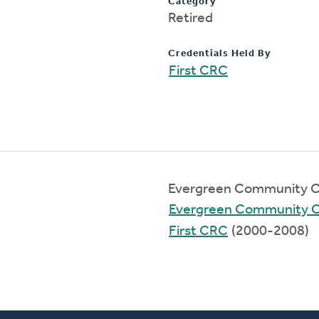
Category
Retired
Credentials Held By
First CRC
Evergreen Community C
Evergreen Community 
First CRC
(2000-2008)