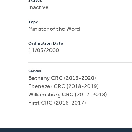
Status
Inactive
Type
Minister of the Word
Ordination Date
11/03/2000
Served
Bethany CRC (2019-2020)
Ebenezer CRC (2018-2019)
Williamsburg CRC (2017-2018)
First CRC (2016-2017)