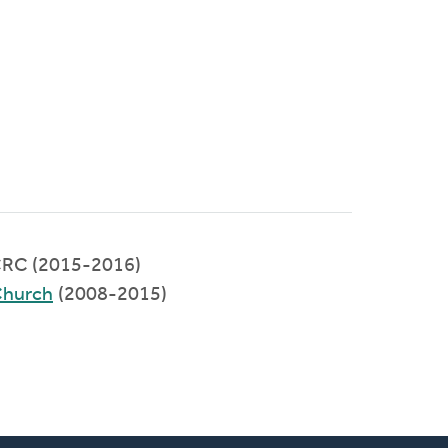
RC (2015-2016)
Church
(2008-2015)