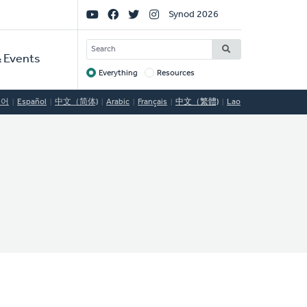
Social
Synod 2026
Links
SEARCH
 Events
Everything
Resources
Target
국어
Español
中文（简体)
Arabic
Français
中文（繁體)
Lao