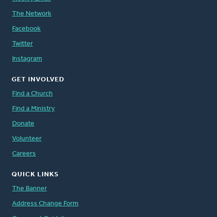
The Network
Facebook
Twitter
Instagram
GET INVOLVED
Find a Church
Find a Ministry
Donate
Volunteer
Careers
QUICK LINKS
The Banner
Address Change Form