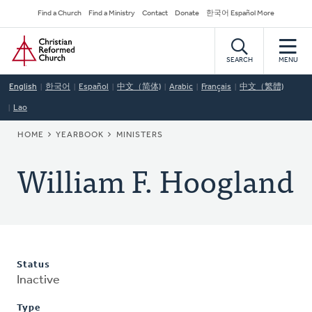
Skip
Secondary
Find a Church
Find a Ministry
Contact
Donate
한국어 Español More
to
Navigation
Home
main
content
SEARCH
MENU
English
한국어
Español
中文（简体)
Arabic
Français
中文（繁體)
Lao
BREADCRUMB
HOME
YEARBOOK
MINISTERS
William F. Hoogland
Status
Inactive
Type