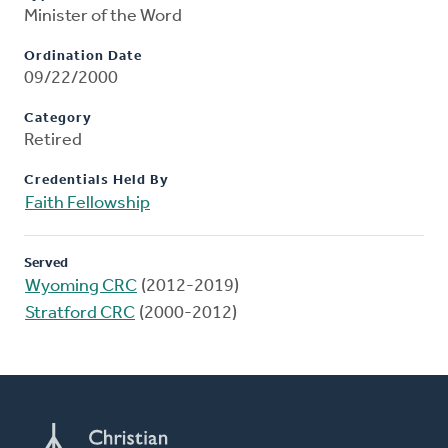
Minister of the Word
Ordination Date
09/22/2000
Category
Retired
Credentials Held By
Faith Fellowship
Served
Wyoming CRC
(2012-2019)
Stratford CRC
(2000-2012)