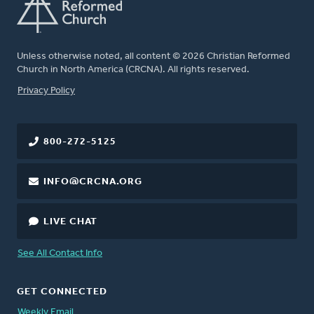
Unless otherwise noted, all content © 2026 Christian Reformed
Church in North America (CRCNA). All rights reserved.
FOOTER
Privacy Policy
800-272-5125
INFO@CRCNA.ORG
LIVE CHAT
See All Contact Info
GET CONNECTED
Weekly Email