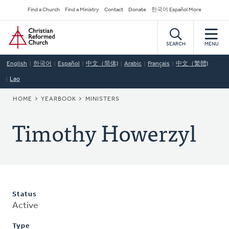
Skip
Secondary
Find a Church
Find a Ministry
Contact
Donate
한국어 Español More
to
Navigation
Home
main
content
SEARCH
MENU
English
한국어
Español
中文（简体)
Arabic
Français
中文（繁體)
Lao
BREADCRUMB
HOME
YEARBOOK
MINISTERS
Timothy Howerzyl
Status
Active
Type