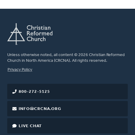
Unless otherwise noted, all content © 2026 Christian Reformed
Church in North America (CRCNA). All rights reserved.
FOOTER
Privacy Policy
800-272-5125
INFO@CRCNA.ORG
LIVE CHAT