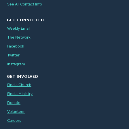
See All Contact Info
GET CONNECTED
Weekly Email
The Network
Facebook
Twitter
Instagram
GET INVOLVED
Find a Church
Find a Ministry
Donate
Volunteer
Careers