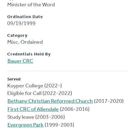
Minister of the Word
Ordination Date
09/19/1999
Category
Misc. Ordained
Credentials Held By
Bauer CRC
Served
Kuyper College (2022-)
Eligible for Call (2022-2022)
Bethany Christian Reformed Church
(2017-2020)
First CRC of Allendale
(2006-2016)
Study leave (2003-2006)
Evergreen Park
(1999-2003)