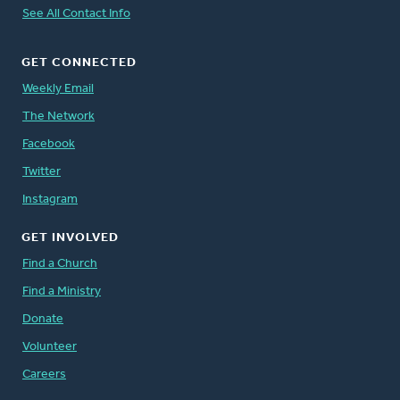
See All Contact Info
GET CONNECTED
Weekly Email
The Network
Facebook
Twitter
Instagram
GET INVOLVED
Find a Church
Find a Ministry
Donate
Volunteer
Careers