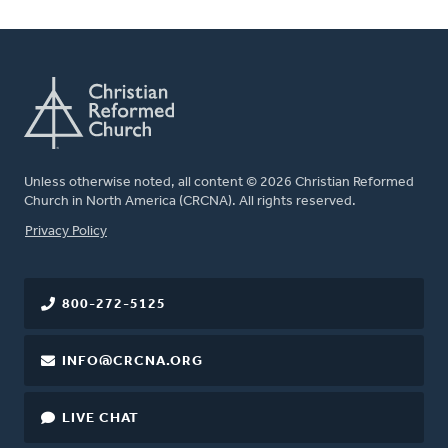
Unless otherwise noted, all content © 2026 Christian Reformed
Church in North America (CRCNA). All rights reserved.
FOOTER
Privacy Policy
800-272-5125
INFO@CRCNA.ORG
LIVE CHAT