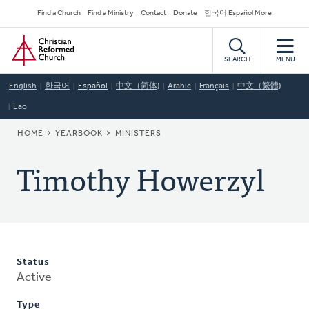
Skip
Secondary
Find a Church
Find a Ministry
Contact
Donate
한국어 Español More
to
Navigation
Home
main
content
SEARCH
MENU
English
한국어
Español
中文（简体)
Arabic
Français
中文（繁體)
Lao
BREADCRUMB
HOME
YEARBOOK
MINISTERS
Timothy Howerzyl
Status
Active
Type