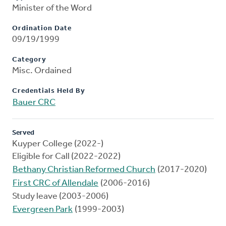
Minister of the Word
Ordination Date
09/19/1999
Category
Misc. Ordained
Credentials Held By
Bauer CRC
Served
Kuyper College (2022-)
Eligible for Call (2022-2022)
Bethany Christian Reformed Church
(2017-2020)
First CRC of Allendale
(2006-2016)
Study leave (2003-2006)
Evergreen Park
(1999-2003)