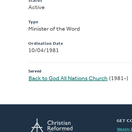
Status
Active
Type
Minister of the Word
Ordination Date
10/04/1981
Served
Back to God All Nations Church
(1981-)
GET C
Weekly 