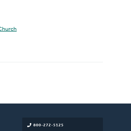
 Church
800-272-5125