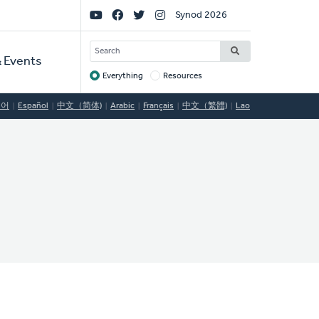
Social
Synod 2026
Links
SEARCH
 Events
Everything
Resources
Target
국어
Español
中文（简体)
Arabic
Français
中文（繁體)
Lao