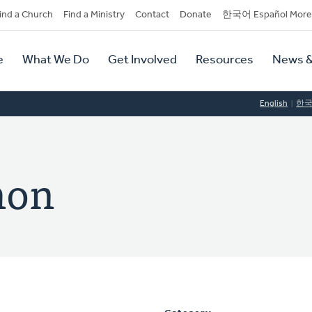
dary
ind a Church
Find a Ministry
Contact
Donate
한국어 Español More
y
tion
e
What We Do
Get Involved
Resources
News &
tion
English
한
hon