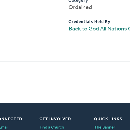
Category
Ordained
Credentials Held By
Back to God All Nations
ONNECTED
GET INVOLVED
QUICK LINKS
Email
Find a Church
The Banner