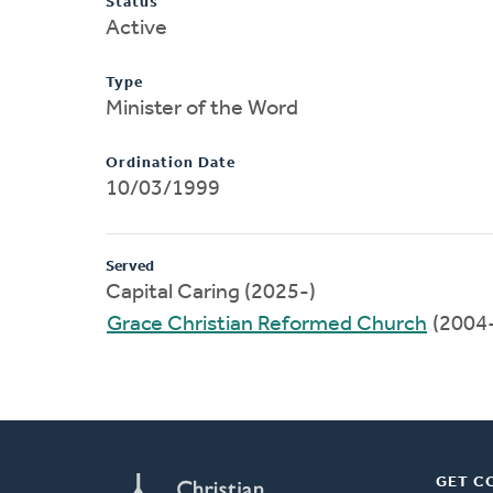
Status
Active
Type
Minister of the Word
Ordination Date
10/03/1999
Served
Capital Caring (2025-)
Grace Christian Reformed Church
(2004
GET C