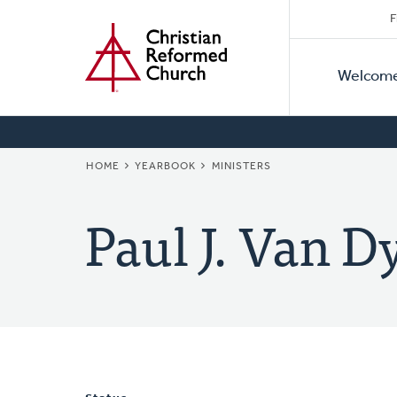
Secon
Home
Skip
F
to
Primar
Naviga
main
Welcom
Naviga
content
BREADCRUMB
HOME
YEARBOOK
MINISTERS
Paul J. Van 