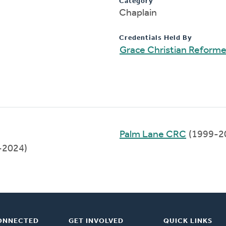
Category
Chaplain
Credentials Held By
Grace Christian Reform
Palm Lane CRC
(1999-2
-2024)
ONNECTED
GET INVOLVED
QUICK LINKS