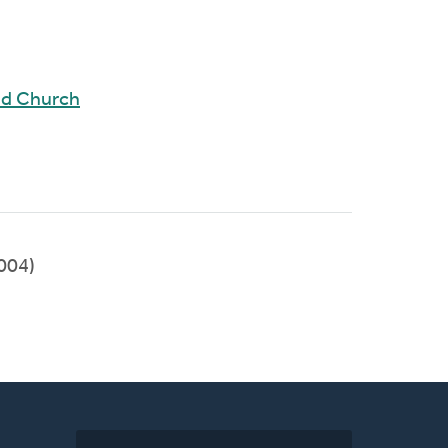
ed Church
004)