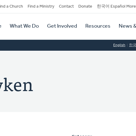
dary
ind a Church
Find a Ministry
Contact
Donate
한국어 Español More
y
tion
e
What We Do
Get Involved
Resources
News &
tion
English
한
Dyken