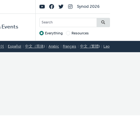
Social
Synod 2026
Links
SEARCH
 Events
Everything
Resources
Target
국어
Español
中文（简体)
Arabic
Français
中文（繁體)
Lao