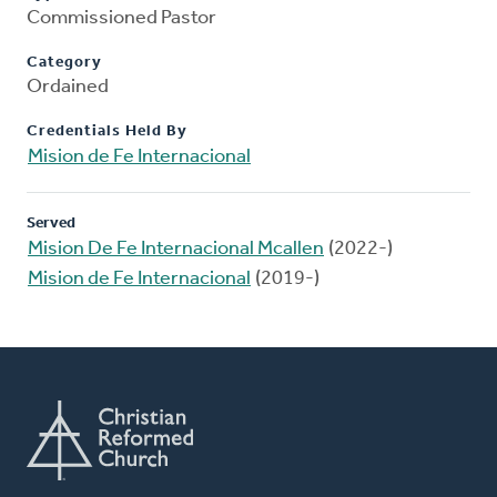
Commissioned Pastor
Category
Ordained
Credentials Held By
Mision de Fe Internacional
Served
Mision De Fe Internacional Mcallen
(2022-)
Mision de Fe Internacional
(2019-)