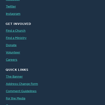
Twitter
Instagram
GET INVOLVED
Find a Church
Find a Ministry
Donate
Volunteer
Careers
QUICK LINKS
The Banner
Address Change Form
Comment Guidelines
For the Media