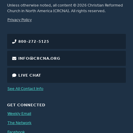
Unless otherwise noted, all content © 2026 Christian Reformed
Church in North America (CRCNA). All rights reserved.
FOOTER
Privacy Policy
800-272-5125
INFO@CRCNA.ORG
LIVE CHAT
See All Contact Info
GET CONNECTED
Weekly Email
The Network
Facebook