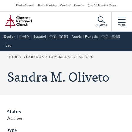
Skip
Secondary
Find a Church
Find a Ministry
Contact
Donate
한국어 Español More
to
Navigation
Home
main
content
SEARCH
MENU
English
한국어
Español
中文（简体)
Arabic
Français
中文（繁體)
Lao
BREADCRUMB
HOME
YEARBOOK
COMISSIONED PASTORS
Sandra M. Oliveto
Status
Active
Type