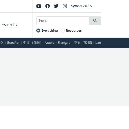
Social
Synod 2026
Links
SEARCH
 Events
Everything
Resources
Target
국어
Español
中文（简体)
Arabic
Français
中文（繁體)
Lao