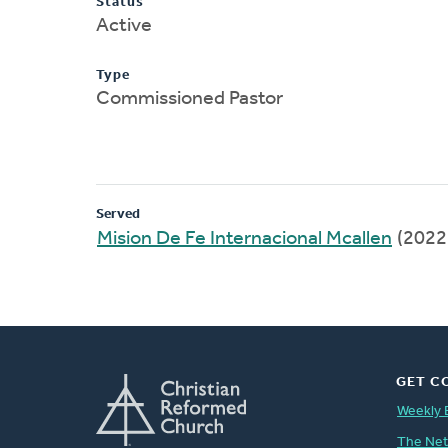
Status
Active
Type
Commissioned Pastor
Served
Mision De Fe Internacional Mcallen
(2022
GET C
Weekly 
The Ne