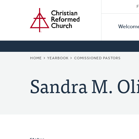
Secon
Home
Skip
F
to
Primar
Naviga
main
Welcom
Naviga
content
BREADCRUMB
HOME
YEARBOOK
COMISSIONED PASTORS
Sandra M. Ol