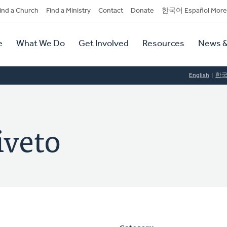
dary
ind a Church
Find a Ministry
Contact
Donate
한국어 Español More
y
tion
e
What We Do
Get Involved
Resources
News &
tion
English
한
iveto