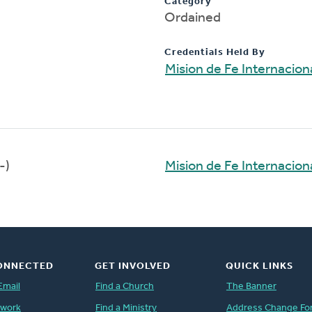
Category
Ordained
Credentials Held By
Mision de Fe Internacion
-)
Mision de Fe Internacion
ONNECTED
GET INVOLVED
QUICK LINKS
Email
Find a Church
The Banner
twork
Find a Ministry
Address Change Fo