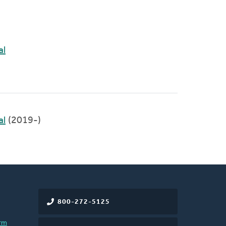
al
al
(2019-)
800-272-5125
rm