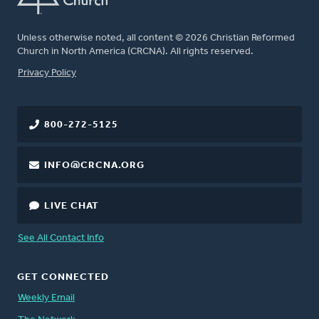
Unless otherwise noted, all content © 2026 Christian Reformed
Church in North America (CRCNA). All rights reserved.
FOOTER
Privacy Policy
800-272-5125
INFO@CRCNA.ORG
LIVE CHAT
See All Contact Info
GET CONNECTED
Weekly Email