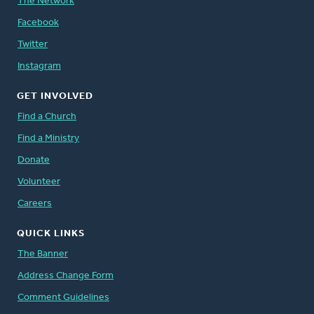
The Network
Facebook
Twitter
Instagram
GET INVOLVED
Find a Church
Find a Ministry
Donate
Volunteer
Careers
QUICK LINKS
The Banner
Address Change Form
Comment Guidelines