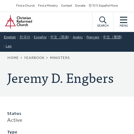
Skip
Secondary
Find a Church
Find a Ministry
Contact
Donate
한국어 Español More
to
Navigation
Home
main
content
SEARCH
MENU
English
한국어
Español
中文（简体)
Arabic
Français
中文（繁體)
Lao
BREADCRUMB
HOME
YEARBOOK
MINISTERS
Jeremy D. Engbers
Status
Active
Type