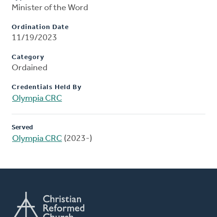
Minister of the Word
Ordination Date
11/19/2023
Category
Ordained
Credentials Held By
Olympia CRC
Served
Olympia CRC
(2023-)