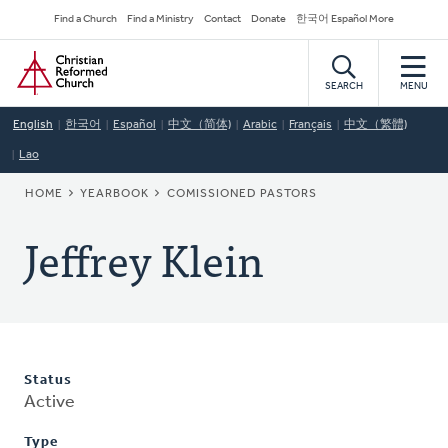
Skip
Secondary
Find a Church
Find a Ministry
Contact
Donate
한국어 Español More
to
Navigation
Home
main
content
SEARCH
MENU
English
한국어
Español
中文（简体)
Arabic
Français
中文（繁體)
Lao
BREADCRUMB
HOME
YEARBOOK
COMISSIONED PASTORS
Jeffrey Klein
Status
Active
Type