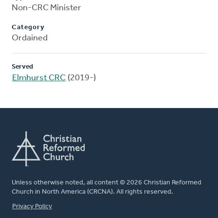
Non-CRC Minister
Category
Ordained
Served
Elmhurst CRC
(2019-)
Unless otherwise noted, all content © 2026 Christian Reformed
Church in North America (CRCNA). All rights reserved.
FOOTER
Privacy Policy