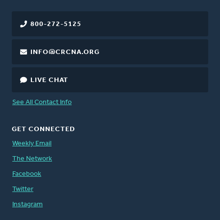
800-272-5125
INFO@CRCNA.ORG
LIVE CHAT
See All Contact Info
GET CONNECTED
Weekly Email
The Network
Facebook
Twitter
Instagram