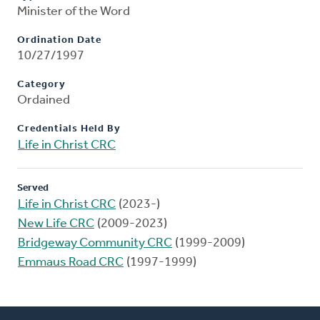
Minister of the Word
Ordination Date
10/27/1997
Category
Ordained
Credentials Held By
Life in Christ CRC
Served
Life in Christ CRC
(2023-)
New Life CRC
(2009-2023)
Bridgeway Community CRC
(1999-2009)
Emmaus Road CRC
(1997-1999)