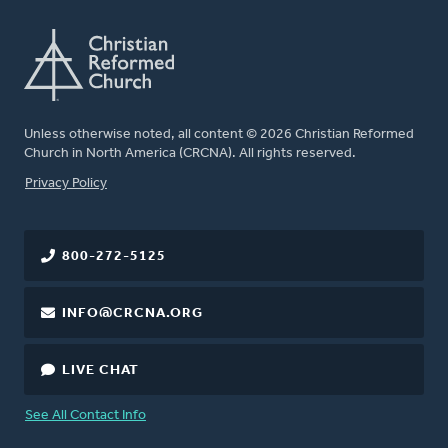
Unless otherwise noted, all content © 2026 Christian Reformed
Church in North America (CRCNA). All rights reserved.
FOOTER
Privacy Policy
800-272-5125
INFO@CRCNA.ORG
LIVE CHAT
See All Contact Info