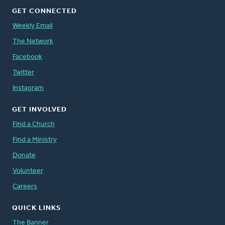
GET CONNECTED
Weekly Email
The Network
Facebook
Twitter
Instagram
GET INVOLVED
Find a Church
Find a Ministry
Donate
Volunteer
Careers
QUICK LINKS
The Banner