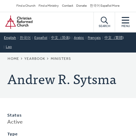
Skip
Secondary
Find a Church
Find a Ministry
Contact
Donate
한국어 Español More
to
Navigation
Home
main
content
SEARCH
MENU
English
한국어
Español
中文（简体)
Arabic
Français
中文（繁體)
Lao
BREADCRUMB
HOME
YEARBOOK
MINISTERS
Andrew R. Sytsma
Status
Active
Type