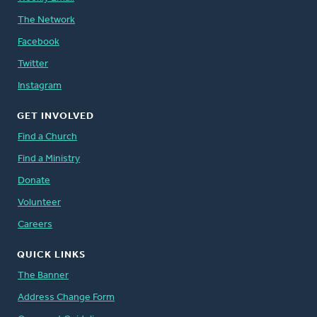
The Network
Facebook
Twitter
Instagram
GET INVOLVED
Find a Church
Find a Ministry
Donate
Volunteer
Careers
QUICK LINKS
The Banner
Address Change Form