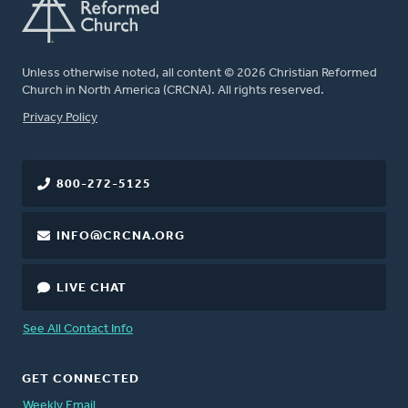
Unless otherwise noted, all content © 2026 Christian Reformed
Church in North America (CRCNA). All rights reserved.
FOOTER
Privacy Policy
800-272-5125
INFO@CRCNA.ORG
LIVE CHAT
See All Contact Info
GET CONNECTED
Weekly Email