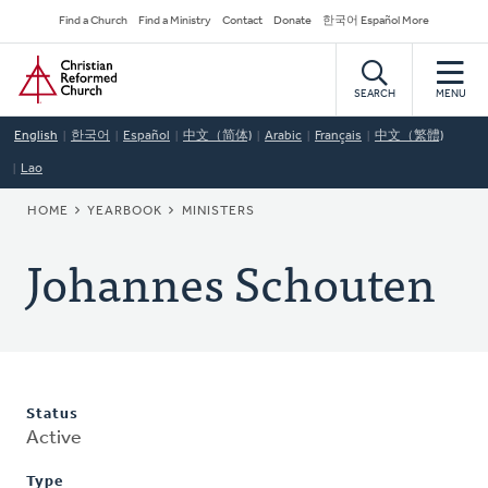
Skip
Secondary
Find a Church
Find a Ministry
Contact
Donate
한국어 Español More
to
Navigation
Home
main
content
SEARCH
MENU
English
한국어
Español
中文（简体)
Arabic
Français
中文（繁體)
Lao
BREADCRUMB
HOME
YEARBOOK
MINISTERS
Johannes Schouten
Status
Active
Type