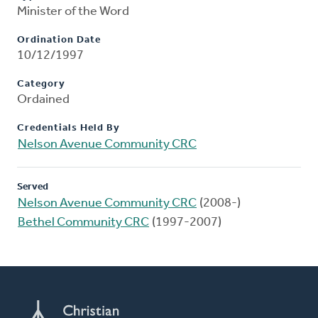
Minister of the Word
Ordination Date
10/12/1997
Category
Ordained
Credentials Held By
Nelson Avenue Community CRC
Served
Nelson Avenue Community CRC
(2008-)
Bethel Community CRC
(1997-2007)