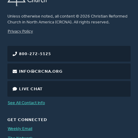
Unless otherwise noted, all content © 2026 Christian Reformed
Church in North America (CRCNA). All rights reserved.
FOOTER
Privacy Policy
800-272-5125
INFO@CRCNA.ORG
LIVE CHAT
See All Contact Info
GET CONNECTED
Weekly Email