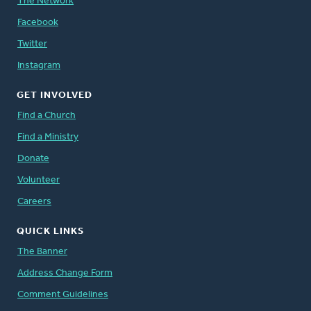
The Network
Facebook
Twitter
Instagram
GET INVOLVED
Find a Church
Find a Ministry
Donate
Volunteer
Careers
QUICK LINKS
The Banner
Address Change Form
Comment Guidelines