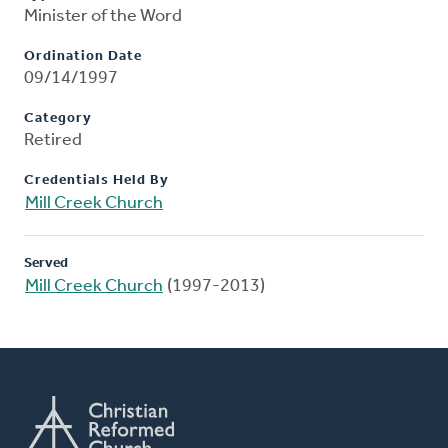
Minister of the Word
Ordination Date
09/14/1997
Category
Retired
Credentials Held By
Mill Creek Church
Served
Mill Creek Church
(1997-2013)