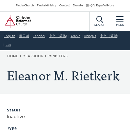
Skip
Secondary
Find a Church
Find a Ministry
Contact
Donate
한국어 Español More
to
Navigation
Home
main
content
SEARCH
MENU
English
한국어
Español
中文（简体)
Arabic
Français
中文（繁體)
Lao
BREADCRUMB
HOME
YEARBOOK
MINISTERS
Eleanor M. Rietkerk
Status
Inactive
Type