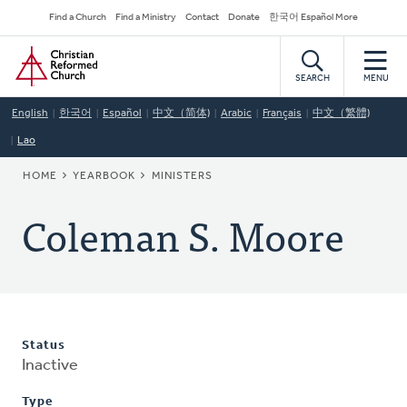
Skip
Secondary
Find a Church
Find a Ministry
Contact
Donate
한국어 Español More
to
Navigation
Home
main
content
SEARCH
MENU
English
한국어
Español
中文（简体)
Arabic
Français
中文（繁體)
Lao
BREADCRUMB
HOME
YEARBOOK
MINISTERS
Coleman S. Moore
Status
Inactive
Type