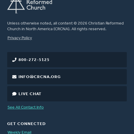
Unless otherwise noted, all content © 2026 Christian Reformed
Church in North America (CRCNA). All rights reserved.
FOOTER
Privacy Policy
800-272-5125
INFO@CRCNA.ORG
LIVE CHAT
See All Contact Info
GET CONNECTED
Weekly Email