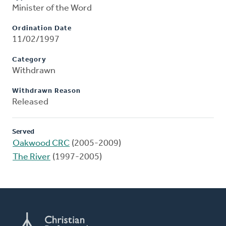
Minister of the Word
Ordination Date
11/02/1997
Category
Withdrawn
Withdrawn Reason
Released
Served
Oakwood CRC
(2005-2009)
The River
(1997-2005)