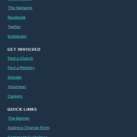
The Network
Facebook
Twitter
Instagram
GET INVOLVED
Find a Church
Find a Ministry
Donate
Volunteer
Careers
QUICK LINKS
The Banner
Address Change Form