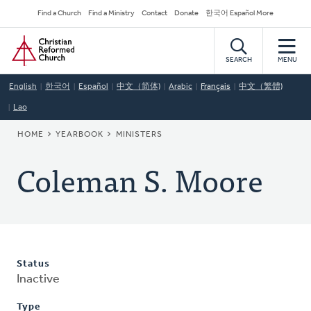
Skip
Secondary
Find a Church
Find a Ministry
Contact
Donate
한국어 Español More
to
Navigation
Home
main
content
SEARCH
MENU
English
한국어
Español
中文（简体)
Arabic
Français
中文（繁體)
Lao
BREADCRUMB
HOME
YEARBOOK
MINISTERS
Coleman S. Moore
Status
Inactive
Type