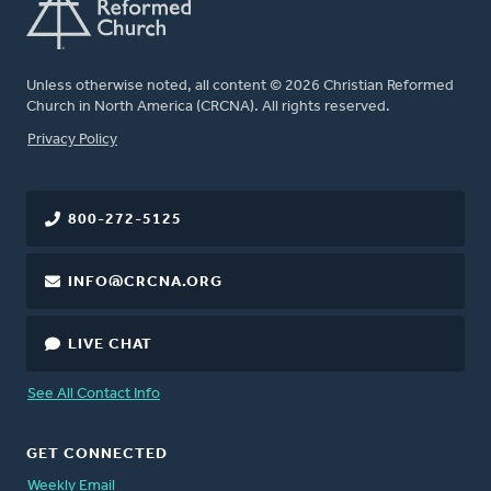
Unless otherwise noted, all content © 2026 Christian Reformed
Church in North America (CRCNA). All rights reserved.
FOOTER
Privacy Policy
800-272-5125
INFO@CRCNA.ORG
LIVE CHAT
See All Contact Info
GET CONNECTED
Weekly Email