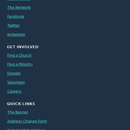
The Network
Facebook
Twitter
Instagram
GET INVOLVED
Find a Church
Find a Ministry
Donate
Volunteer
Careers
QUICK LINKS
The Banner
Address Change Form