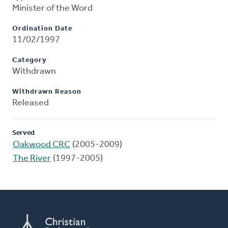
Minister of the Word
Ordination Date
11/02/1997
Category
Withdrawn
Withdrawn Reason
Released
Served
Oakwood CRC
(2005-2009)
The River
(1997-2005)