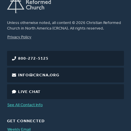
Unless otherwise noted, all content © 2026 Christian Reformed
Church in North America (CRCNA). All rights reserved.
FOOTER
Privacy Policy
800-272-5125
INFO@CRCNA.ORG
LIVE CHAT
See All Contact Info
GET CONNECTED
Weekly Email