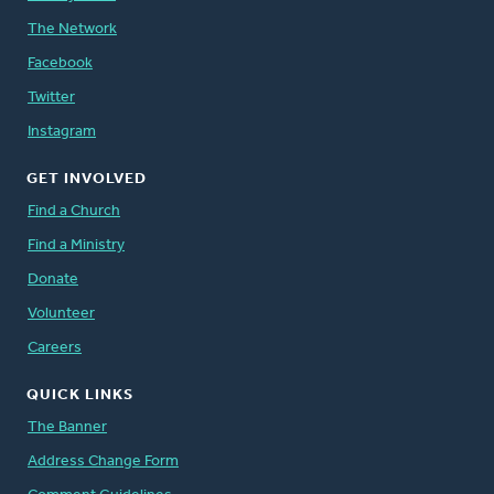
The Network
Facebook
Twitter
Instagram
GET INVOLVED
Find a Church
Find a Ministry
Donate
Volunteer
Careers
QUICK LINKS
The Banner
Address Change Form