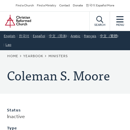
Skip
Secondary
Find a Church
Find a Ministry
Contact
Donate
한국어 Español More
to
Navigation
Home
main
content
SEARCH
MENU
English
한국어
Español
中文（简体)
Arabic
Français
中文（繁體)
Lao
BREADCRUMB
HOME
YEARBOOK
MINISTERS
Coleman S. Moore
Status
Inactive
Type