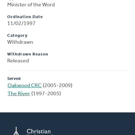
Minister of the Word
Ordination Date
11/02/1997
Category
Withdrawn
Withdrawn Reason
Released
Served
Oakwood CRC
(2005-2009)
The River
(1997-2005)