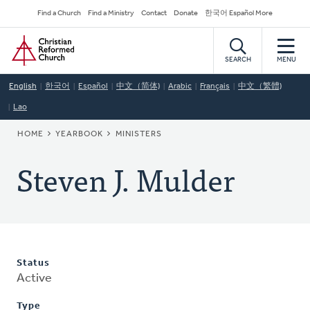
Skip
Secondary
Find a Church
Find a Ministry
Contact
Donate
한국어 Español More
to
Navigation
Home
main
content
SEARCH
MENU
English
한국어
Español
中文（简体)
Arabic
Français
中文（繁體)
Lao
BREADCRUMB
HOME
YEARBOOK
MINISTERS
Steven J. Mulder
Status
Active
Type