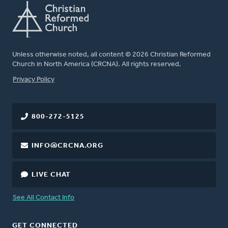
Unless otherwise noted, all content © 2026 Christian Reformed
Church in North America (CRCNA). All rights reserved.
FOOTER
Privacy Policy
800-272-5125
INFO@CRCNA.ORG
LIVE CHAT
See All Contact Info
GET CONNECTED