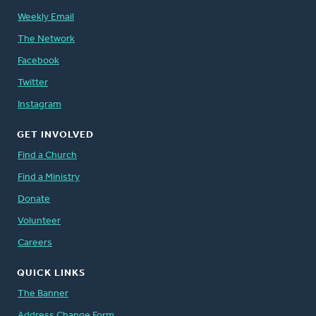
Weekly Email
The Network
Facebook
Twitter
Instagram
GET INVOLVED
Find a Church
Find a Ministry
Donate
Volunteer
Careers
QUICK LINKS
The Banner
Address Change Form