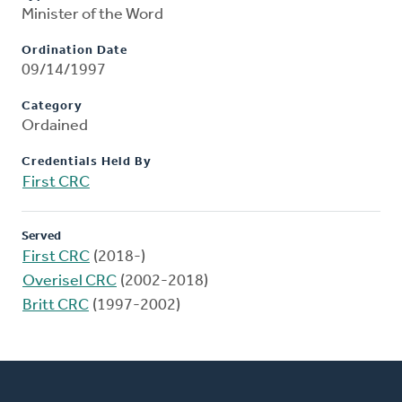
Minister of the Word
Ordination Date
09/14/1997
Category
Ordained
Credentials Held By
First CRC
Served
First CRC
(2018-)
Overisel CRC
(2002-2018)
Britt CRC
(1997-2002)