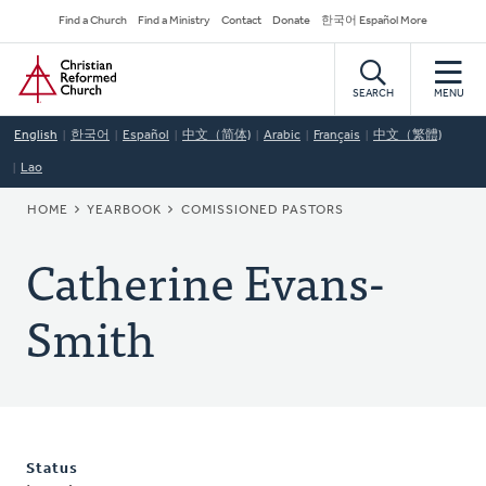
Skip
Secondary
Find a Church
Find a Ministry
Contact
Donate
한국어 Español More
to
Navigation
Home
main
content
SEARCH
MENU
English
한국어
Español
中文（简体)
Arabic
Français
中文（繁體)
Lao
BREADCRUMB
HOME
YEARBOOK
COMISSIONED PASTORS
Catherine Evans-
Smith
Status