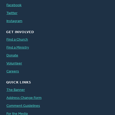
Facebook
Twitter
Instagram
GET INVOLVED
Find a Church
Find a Ministry
Donate
Volunteer
Careers
QUICK LINKS
The Banner
Address Change Form
Comment Guidelines
For the Media