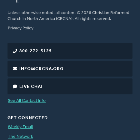
Unless otherwise noted, all content © 2026 Christian Reformed
Church in North America (CRCNA). All rights reserved.
FOOTER
Privacy Policy
800-272-5125
INFO@CRCNA.ORG
LIVE CHAT
See All Contact Info
GET CONNECTED
Weekly Email
The Network