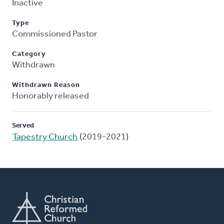
Inactive
Type
Commissioned Pastor
Category
Withdrawn
Withdrawn Reason
Honorably released
Served
Tapestry Church
(2019-2021)