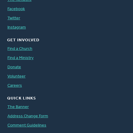
Facebook
Twitter
Instagram
GET INVOLVED
Find a Church
Find a Ministry
Donate
Volunteer
Careers
QUICK LINKS
The Banner
Address Change Form
Comment Guidelines