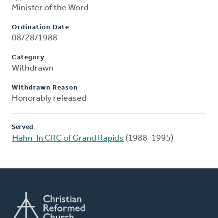
Minister of the Word
Ordination Date
08/28/1988
Category
Withdrawn
Withdrawn Reason
Honorably released
Served
Hahn-In CRC of Grand Rapids
(1988-1995)