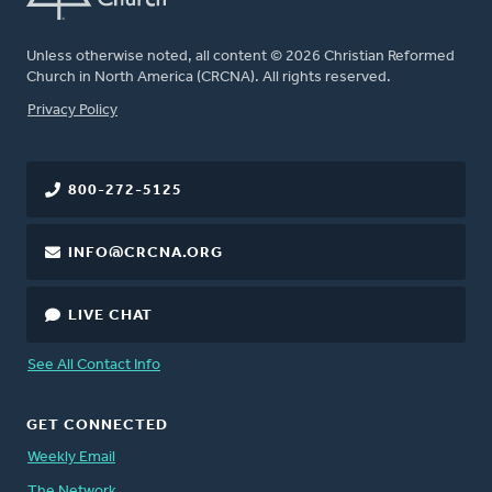
Unless otherwise noted, all content © 2026 Christian Reformed
Church in North America (CRCNA). All rights reserved.
FOOTER
Privacy Policy
800-272-5125
INFO@CRCNA.ORG
LIVE CHAT
See All Contact Info
GET CONNECTED
Weekly Email
The Network