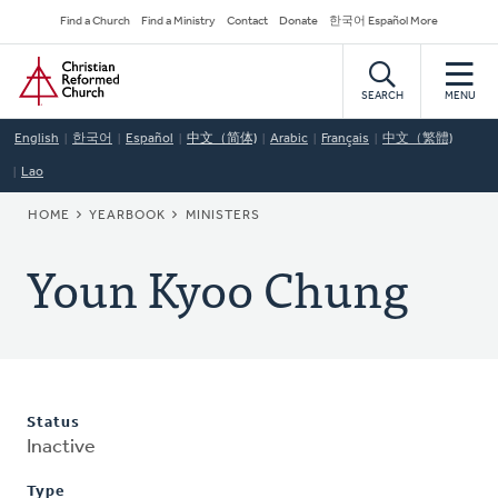
Skip
Secondary
Find a Church
Find a Ministry
Contact
Donate
한국어 Español More
to
Navigation
Home
main
content
SEARCH
MENU
English
한국어
Español
中文（简体)
Arabic
Français
中文（繁體)
Lao
BREADCRUMB
HOME
YEARBOOK
MINISTERS
Youn Kyoo Chung
Status
Inactive
Type