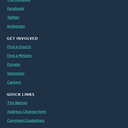
Facebook
Twitter
Instagram
GET INVOLVED
Find a Church
Find a Ministry
Donate
Volunteer
Careers
QUICK LINKS
The Banner
Address Change Form
Comment Guidelines