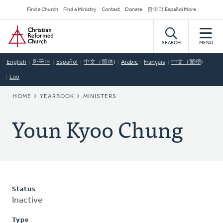
Skip
Secondary
Find a Church
Find a Ministry
Contact
Donate
한국어 Español More
to
Navigation
Home
main
content
SEARCH
MENU
English
한국어
Español
中文（简体)
Arabic
Français
中文（繁體)
Lao
BREADCRUMB
HOME
YEARBOOK
MINISTERS
Youn Kyoo Chung
Status
Inactive
Type