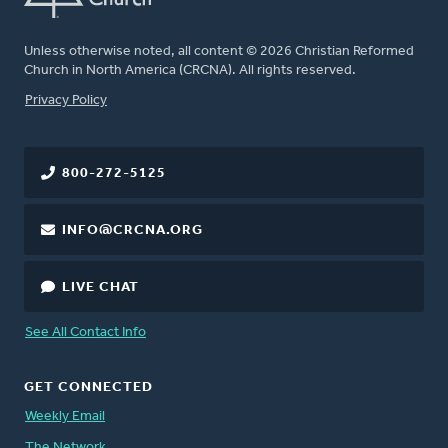
Unless otherwise noted, all content © 2026 Christian Reformed
Church in North America (CRCNA). All rights reserved.
FOOTER
Privacy Policy
800-272-5125
INFO@CRCNA.ORG
LIVE CHAT
See All Contact Info
GET CONNECTED
Weekly Email
The Network