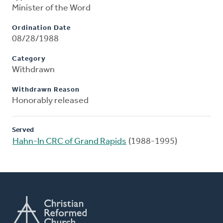
Minister of the Word
Ordination Date
08/28/1988
Category
Withdrawn
Withdrawn Reason
Honorably released
Served
Hahn-In CRC of Grand Rapids
(1988-1995)