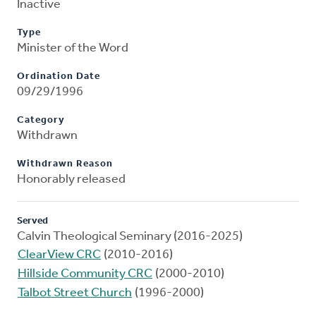
Inactive
Type
Minister of the Word
Ordination Date
09/29/1996
Category
Withdrawn
Withdrawn Reason
Honorably released
Served
Calvin Theological Seminary (2016-2025)
ClearView CRC
(2010-2016)
Hillside Community CRC
(2000-2010)
Talbot Street Church
(1996-2000)