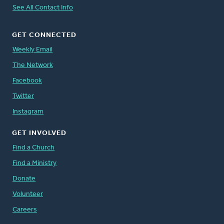
See All Contact Info
GET CONNECTED
Weekly Email
The Network
Facebook
Twitter
Instagram
GET INVOLVED
Find a Church
Find a Ministry
Donate
Volunteer
Careers