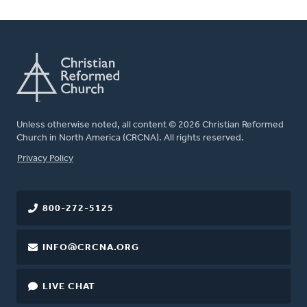
Unless otherwise noted, all content © 2026 Christian Reformed
Church in North America (CRCNA). All rights reserved.
FOOTER
Privacy Policy
800-272-5125
INFO@CRCNA.ORG
LIVE CHAT