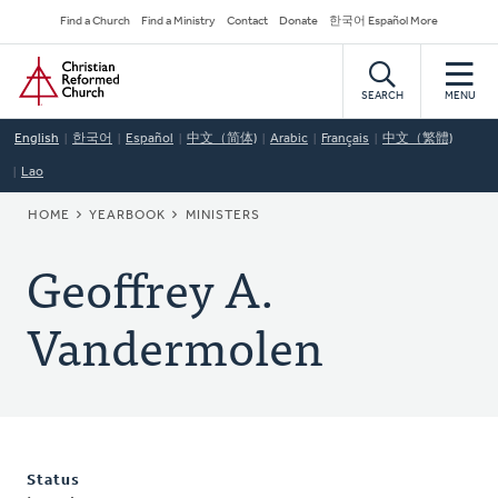
Skip
Secondary
Find a Church
Find a Ministry
Contact
Donate
한국어 Español More
to
Navigation
Home
main
content
SEARCH
MENU
English
한국어
Español
中文（简体)
Arabic
Français
中文（繁體)
Lao
BREADCRUMB
HOME
YEARBOOK
MINISTERS
Geoffrey A.
Vandermolen
Status