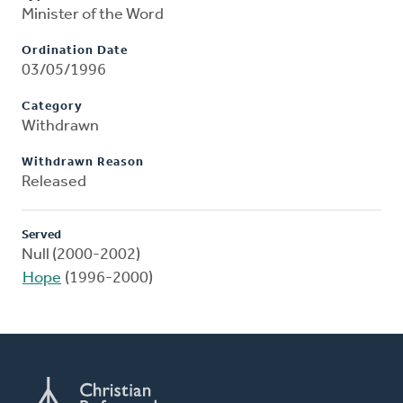
Minister of the Word
Ordination Date
03/05/1996
Category
Withdrawn
Withdrawn Reason
Released
Served
Null (2000-2002)
Hope
(1996-2000)