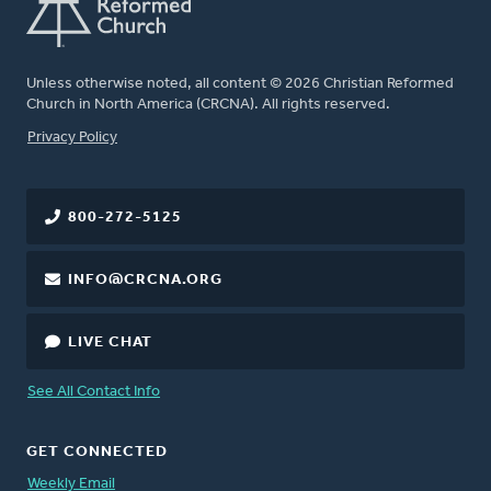
Unless otherwise noted, all content © 2026 Christian Reformed
Church in North America (CRCNA). All rights reserved.
FOOTER
Privacy Policy
800-272-5125
INFO@CRCNA.ORG
LIVE CHAT
See All Contact Info
GET CONNECTED
Weekly Email