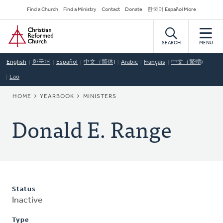
Skip
Secondary
Find a Church
Find a Ministry
Contact
Donate
한국어 Español More
to
Navigation
Home
main
content
SEARCH
MENU
English
한국어
Español
中文（简体)
Arabic
Français
中文（繁體)
Lao
BREADCRUMB
HOME
YEARBOOK
MINISTERS
Donald E. Range
Status
Inactive
Type