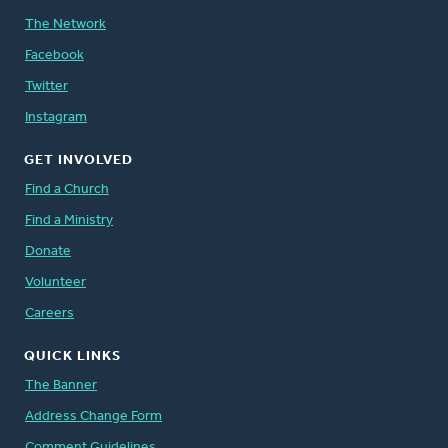
The Network
Facebook
Twitter
Instagram
GET INVOLVED
Find a Church
Find a Ministry
Donate
Volunteer
Careers
QUICK LINKS
The Banner
Address Change Form
Comment Guidelines