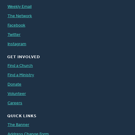
Weekly Email
The Network
Facebook
Twitter
Instagram
GET INVOLVED
Find a Church
Find a Ministry
Donate
Volunteer
Careers
QUICK LINKS
The Banner
Address Change Form