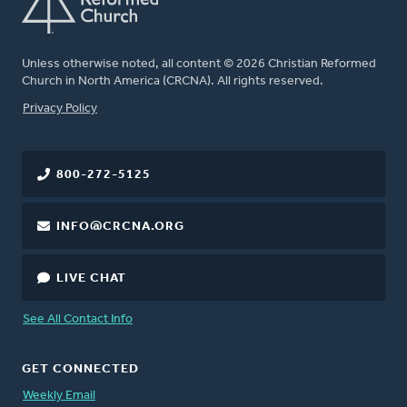
Unless otherwise noted, all content © 2026 Christian Reformed
Church in North America (CRCNA). All rights reserved.
FOOTER
Privacy Policy
800-272-5125
INFO@CRCNA.ORG
LIVE CHAT
See All Contact Info
GET CONNECTED
Weekly Email