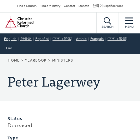
Skip
Secondary
Find a Church
Find a Ministry
Contact
Donate
한국어 Español More
to
Navigation
Home
main
content
SEARCH
MENU
English
한국어
Español
中文（简体)
Arabic
Français
中文（繁體)
Lao
BREADCRUMB
HOME
YEARBOOK
MINISTERS
Peter Lagerwey
Status
Deceased
Type