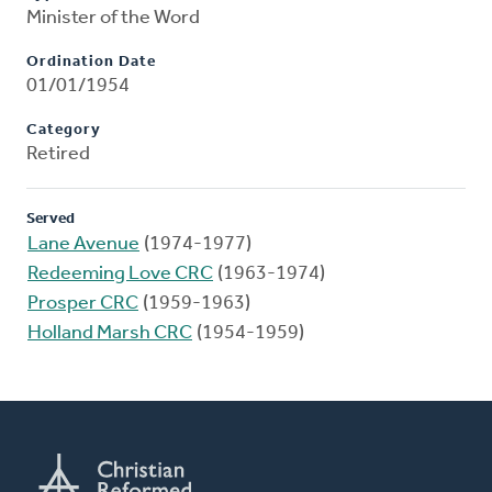
Minister of the Word
Ordination Date
01/01/1954
Category
Retired
Served
Lane Avenue
(1974-1977)
Redeeming Love CRC
(1963-1974)
Prosper CRC
(1959-1963)
Holland Marsh CRC
(1954-1959)