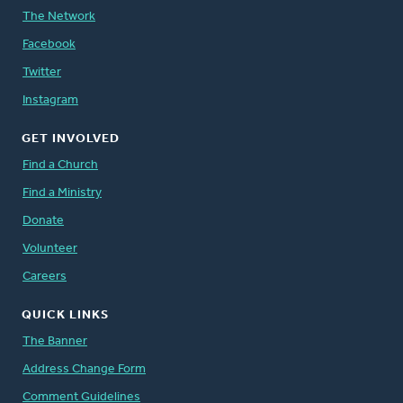
The Network
Facebook
Twitter
Instagram
GET INVOLVED
Find a Church
Find a Ministry
Donate
Volunteer
Careers
QUICK LINKS
The Banner
Address Change Form
Comment Guidelines