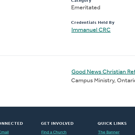
Category
Emeritated
Credentials Held By
Immanuel CRC
Good News Christian R
Campus Ministry, Ontar
ONNECTED
GET INVOLVED
QUICK LINKS
Email
Find a Church
The Banner