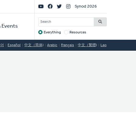
Social
Synod 2026
Links
SEARCH
 Events
Everything
Resources
Target
국어
Español
中文（简体)
Arabic
Français
中文（繁體)
Lao