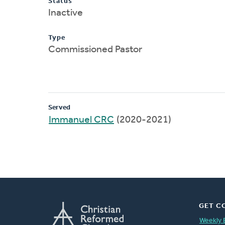
Status
Inactive
Type
Commissioned Pastor
Served
Immanuel CRC
(2020-2021)
GET C
Weekly 