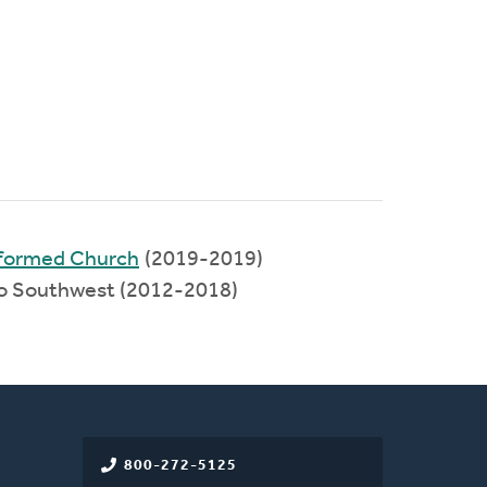
eformed Church
(2019-2019)
io Southwest (2012-2018)
800-272-5125