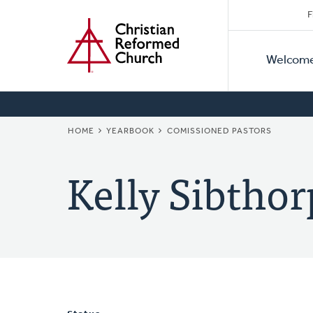
Secon
Home
Skip
F
to
Primar
Naviga
main
Welcom
Naviga
content
BREADCRUMB
HOME
YEARBOOK
COMISSIONED PASTORS
Kelly Sibthor