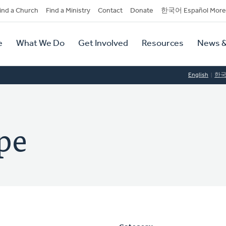
dary
ind a Church
Find a Ministry
Contact
Donate
한국어 Español More
y
tion
e
What We Do
Get Involved
Resources
News &
tion
English
한
pe